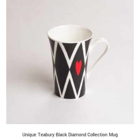
Unique Teabury Black Diamond Collection Mug