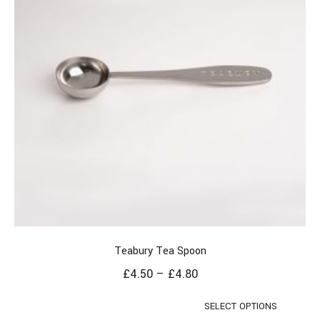
Teabury Tea Spoon
£
4.50
–
£
4.80
SELECT OPTIONS