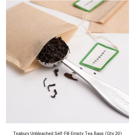
Teabury Unbleached Self-Fill Empty Tea Bags (Qty 20)