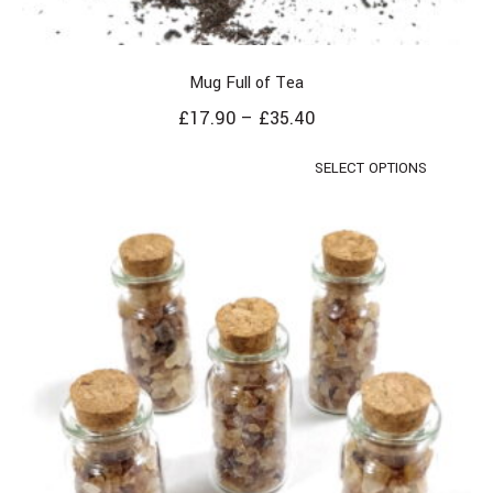
Mug Full of Tea
£
17.90
–
£
35.40
SELECT OPTIONS