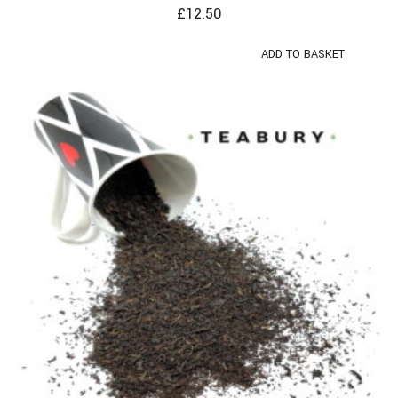
£
12.50
ADD TO BASKET