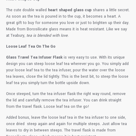
The cute double walled
heart shaped glass cup
shares a little secret.
As soon as the tea is poured in to the cup, it becomes a heart. A
great gift to buy for someone you love or just to brighten up their day.
Made from Borosilicate glass means it is heat resistant. Like we say
at Teabury,
tea is blended with love
.
Loose Leaf Tea On The Go
Glass Travel Tea Infuser Flask
is very easy to use. With its unique
design you can steep loose leaf tea wherever you go. You simply add
your loose leaf tea to the tea infuser, pour the water over the loose
tea leaves, close the lid tightly. This is the best bit, to steep the loose
leaf tea you simply turn the bottle upside down.
Once steeped, turn the tea infuser flask the right way round, remove
the lid and carefully remove the tea infuser. You can drink straight
from the travel flask. Loose leaf tea on the go!
Added bonus, leave the loose leaf tea in the tea infuser to one side,
once dried steep again and again for multiple steeps. Just allow tea
leaves to dry in between steeps. The travel flask is made from