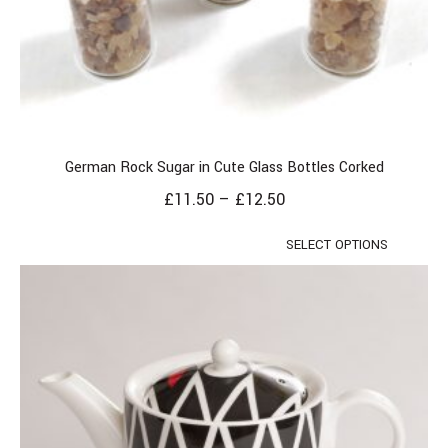
German Rock Sugar in Cute Glass Bottles Corked
£
11.50
–
£
12.50
SELECT OPTIONS