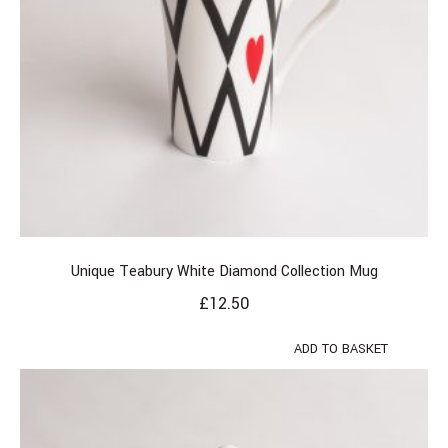
Unique Teabury White Diamond Collection Mug
£
12.50
ADD TO BASKET