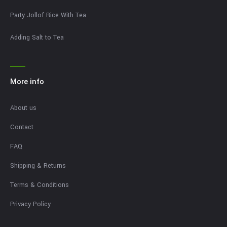
Party Jollof Rice With Tea
Adding Salt to Tea
More info
About us
Contact
FAQ
Shipping & Returns
Terms & Conditions
Privacy Policy