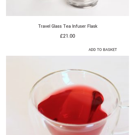
Travel Glass Tea Infuser Flask
£
21.00
ADD TO BASKET