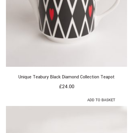
Unique Teabury Black Diamond Collection Teapot
£
24.00
ADD TO BASKET