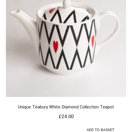
Unique Teabury White Diamond Collection Teapot
£
24.00
ADD TO BASKET