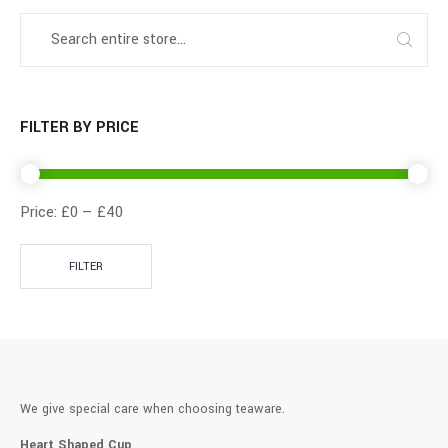
FILTER BY PRICE
Price:
£0
—
£40
FILTER
We give special care when choosing teaware.
Heart Shaped Cup