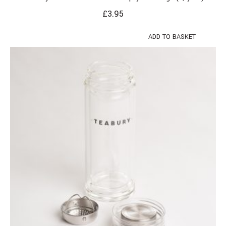
£
3.95
ADD TO BASKET