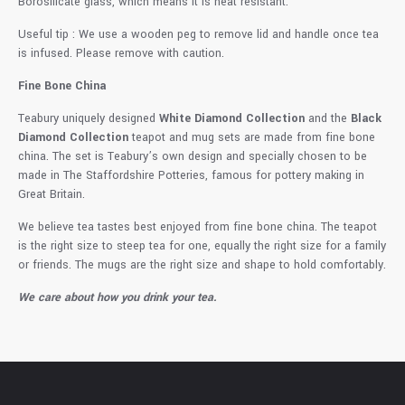
Borosilicate glass, which means it is heat resistant.
Useful tip : We use a wooden peg to remove lid and handle once tea
is infused. Please remove with caution.
Fine Bone China
Teabury uniquely designed
White Diamond Collection
and the
Black
Diamond Collection
teapot and mug sets are made from fine bone
china. The set is Teabury’s own design and specially chosen to be
made in The Staffordshire Potteries, famous for pottery making in
Great Britain.
We believe tea tastes best enjoyed from fine bone china. The teapot
is the right size to steep tea for one, equally the right size for a family
or friends. The mugs are the right size and shape to hold comfortably.
We care about how you drink your tea.