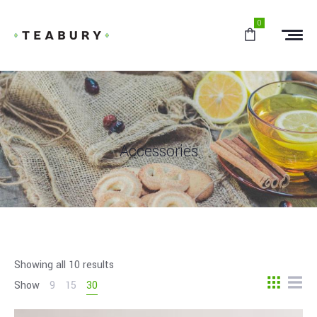
0
Accessories
Showing all 10 results
Show
9
15
30