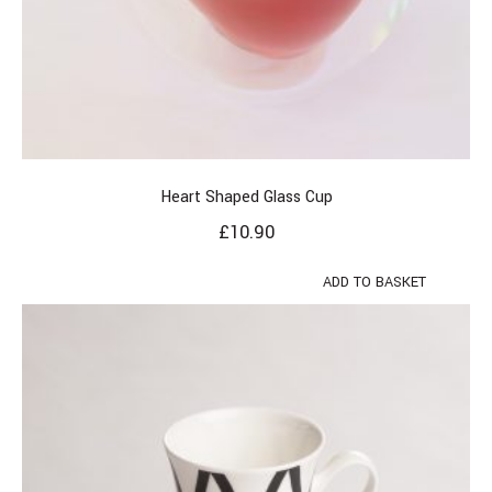
Heart Shaped Glass Cup
£
10.90
ADD TO BASKET