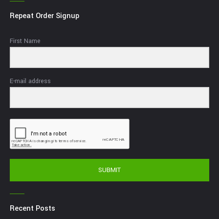
Repeat Order Signup
First Name
E-mail address
SUBMIT
Recent Posts