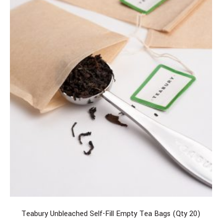
Teabury Unbleached Self-Fill Empty Tea Bags (Qty 20)