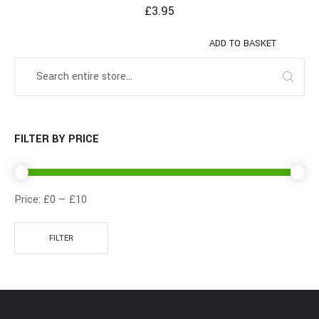
£
3.95
ADD TO BASKET
FILTER BY PRICE
Price:
£0
—
£10
FILTER