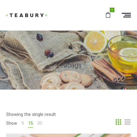
0
Teabags
Showing the single result
Show
9
15
30