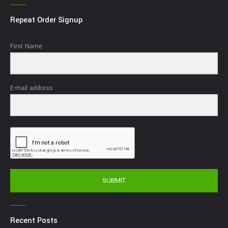
Repeat Order Signup
First Name
E-mail address
SUBMIT
Recent Posts