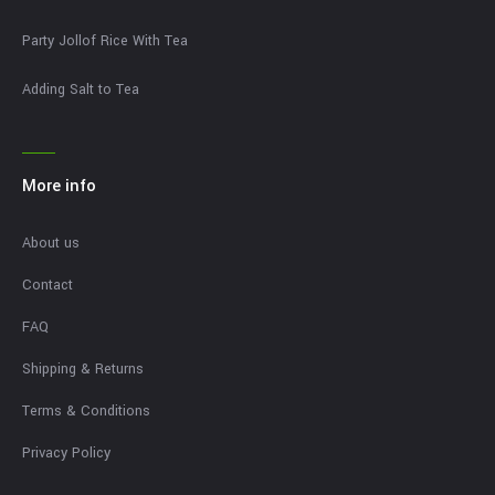
Party Jollof Rice With Tea
Adding Salt to Tea
More info
About us
Contact
FAQ
Shipping & Returns
Terms & Conditions
Privacy Policy