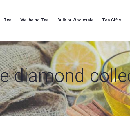
Tea
Wellbeing Tea
Bulk or Wholesale
Tea Gifts
e diamond colle