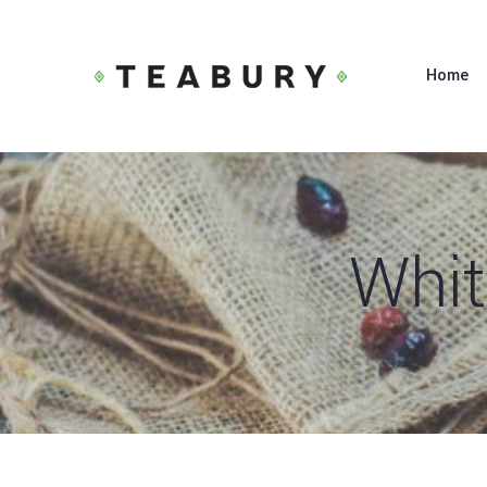
Home
Whit