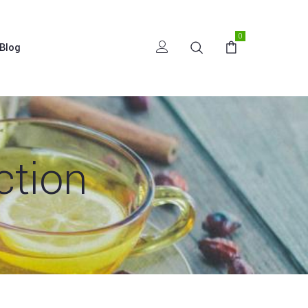
0
Blog
ction