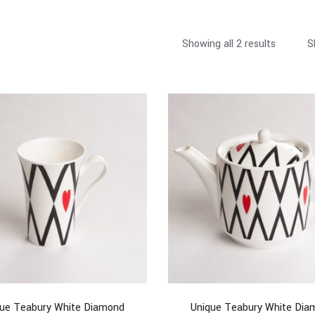
Showing all 2 results
S
que Teabury White Diamond
Unique Teabury White Dia