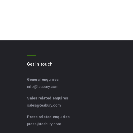
Get in touch
General enquiries
info@teabury.com
Sales related enquires
sales@teabury.com
Press related enquiries
press@teabury.com