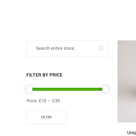
FILTER BY PRICE
Price:
£10
—
£30
FILTER
Uni