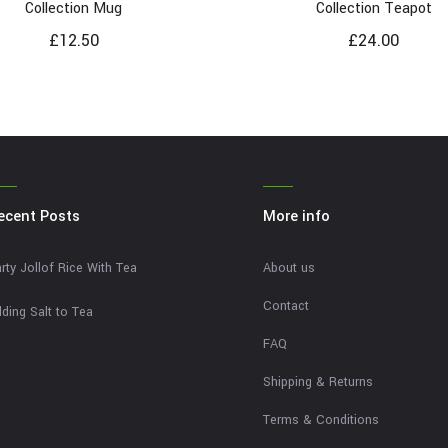
Collection Mug
Collection Teapot
£
12.50
£
24.00
ecent Posts
More info
rty Jollof Rice With Tea
About us
Contact
ding Salt to Tea
FAQ
Shipping & Returns
Terms & Conditions