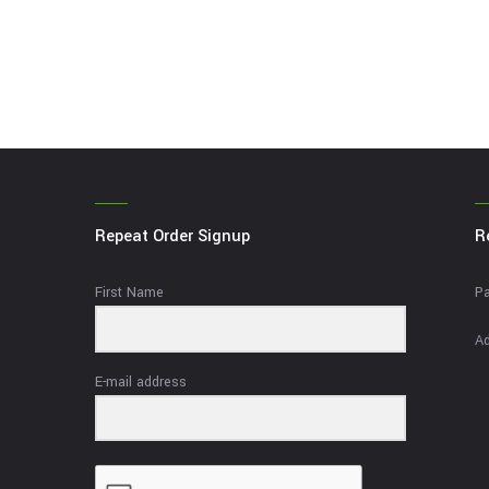
Repeat Order Signup
R
First Name
Pa
Ad
E-mail address