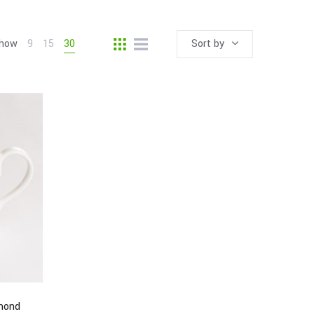
how
9
15
30
Sort by
mond