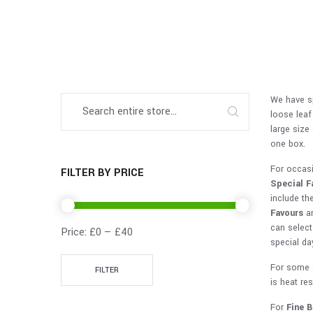
We have sp
loose leaf
large size
one box.
For occas
FILTER BY PRICE
Special F
include the
Favours
an
can selec
Price:
£0
—
£40
special da
For some 
FILTER
is heat re
For
Fine 