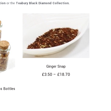
tion
or the
Teabury
Black Diamond Collection.
Ginger Snap
£
3.50
–
£
18.70
s Bottles