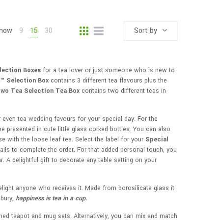
how
9
15
30
Sort by
lection Boxes
for a tea lover or just someone who is new to
S™
Selection Box
contains 3 different tea flavours plus the
wo Tea Selection
Tea Box
contains two different teas in
r even tea wedding favours for your special day. For the
be presented in cute little glass corked bottles. You can also
e with the loose leaf tea. Select the label for your
Special
etails to complete the order. For that added personal touch, you
 A delightful gift to decorate any table setting on your
elight anyone who receives it. Made from borosilicate glass it
abury,
happiness is tea in a cup.
ed teapot and mug sets. Alternatively, you can mix and match