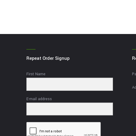
Repeat Order Signup
R
First Name
Pa
Ad
E-mail address