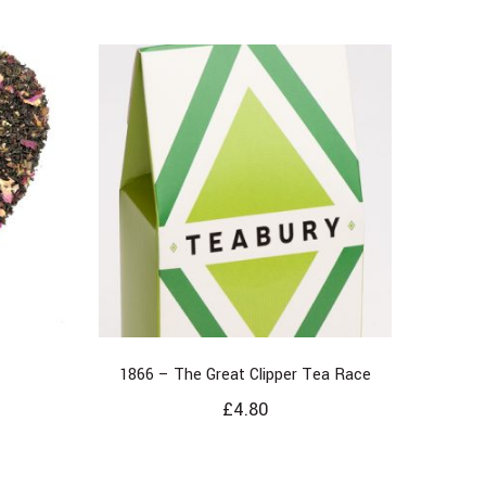
1866 – The Great Clipper Tea Race
£
4.80