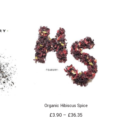
Organic Hibiscus Spice
£
3.90
–
£
36.35