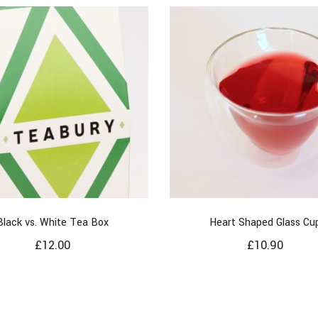
Black vs. White Tea Box
Heart Shaped Glass Cu
£
12.00
£
10.90