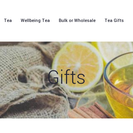
Tea
Wellbeing Tea
Bulk or Wholesale
Tea Gifts
Gifts