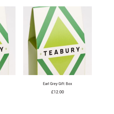
Earl Grey Gift Box
£
12.00