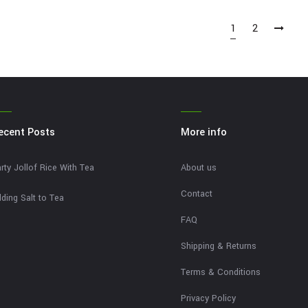
1
2
ecent Posts
More info
rty Jollof Rice With Tea
About us
Contact
ding Salt to Tea
FAQ
Shipping & Returns
Terms & Conditions
Privacy Policy