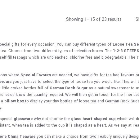
Showing 1–15 of 23 results
S
ecial gifts for every occasion. You can buy different types of
Loose Tea Se
 tea. Choose from two different types of selection boxes. The
1-2-3 STEEP
 self-fill teabags which are unbleached, chlorine free and biodegradable. The
T
ions where
Special Favours
are needed, we have gifts for tea bag favours o
avours
you just have to select the type of loose tea you would like. This will 
 little corked bottles full of
German Rock Sugar
as a natural sweetener to us
d let us know the quantity required. We will then get in touch for the finer d
t a
pillow box
to display your tiny bottles of loose tea and German Rock Sugar.
y.
special
glassware
why not choose the
glass heart shaped cup
which will d
sistant. When tea is added to the cup it is shaped as a heart. As we say at Te
Bone China Teaware
you can make a choice from two Teabury uniquely design