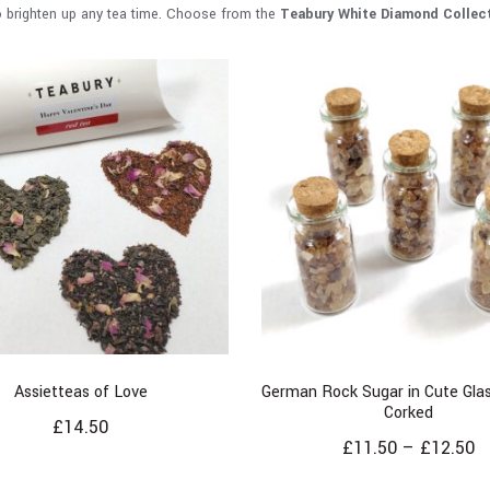
o brighten up any tea time. Choose from the
Teabury White Diamond Collec
Assietteas of Love
German Rock Sugar in Cute Glas
Corked
£
14.50
£
11.50
–
£
12.50