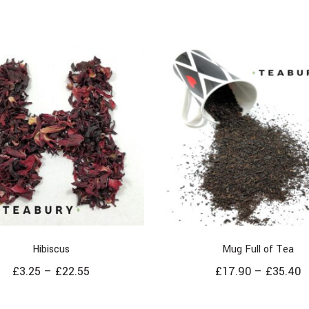
Hibiscus
Mug Full of Tea
£
3.25
–
£
22.55
£
17.90
–
£
35.40