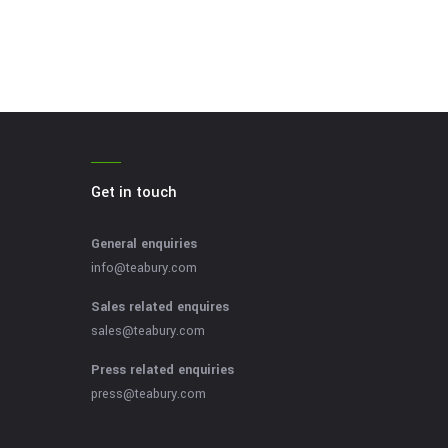
Get in touch
General enquiries
info@teabury.com
Sales related enquires
sales@teabury.com
Press related enquiries
press@teabury.com