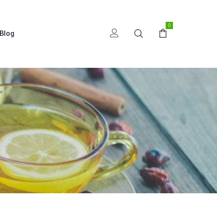
0
Blog