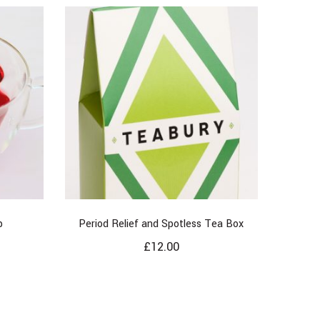
p
Period Relief and Spotless Tea Box
£
12.00