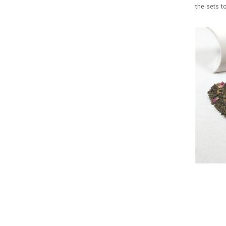
the sets t