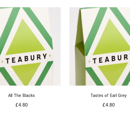
All The Blacks
Tastes of Earl Grey
£
4.80
£
4.80