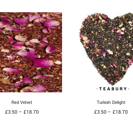
Red Velvet
Turkish Delight
£
3.50
–
£
18.70
£
3.50
–
£
18.70