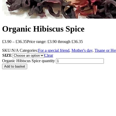
Organic Hibiscus Spice
£
3.90
–
£
36.35
Price range: £3.90 through £36.35
SKU:
N/A
Categories:
For a special friend
,
Mother's day
,
Tisane or He
SIZE
Clear
Organic Hibiscus Spice quantity
Add to basket