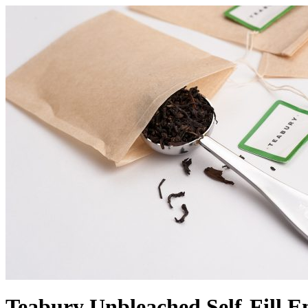
Teabury Unbleached Self-Fill E