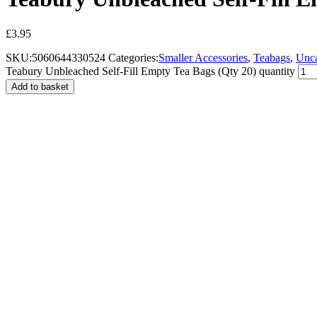
£
3.95
SKU:
5060644330524
Categories:
Smaller Accessories
,
Teabags
,
Unca
Teabury Unbleached Self-Fill Empty Tea Bags (Qty 20) quantity
Add to basket