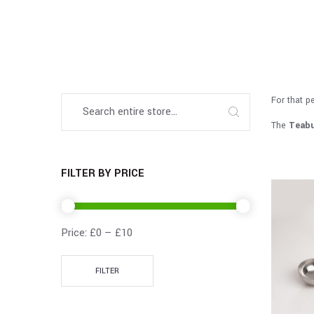
For that p
The
Teabu
FILTER BY PRICE
Price:
£0
—
£10
FILTER