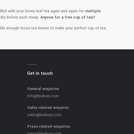
filled with your loose leaf tea again and again for
multiple
 dry before each steep.
Anyone for a free cup of tea?
lds enough loose tea leaves to make your perfect cup of tea.
Get in touch
General enquiries
info@teabury.com
Sales related enquires
sales@teabury.com
Press related enquiries
press@teabury.com