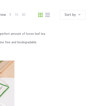
how
9
15
30
Sort by
perfect amount of loose leaf tea.
rine free and biodegradable.