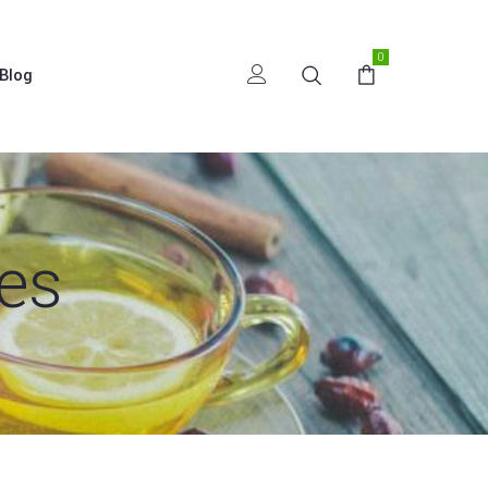
0
Blog
es