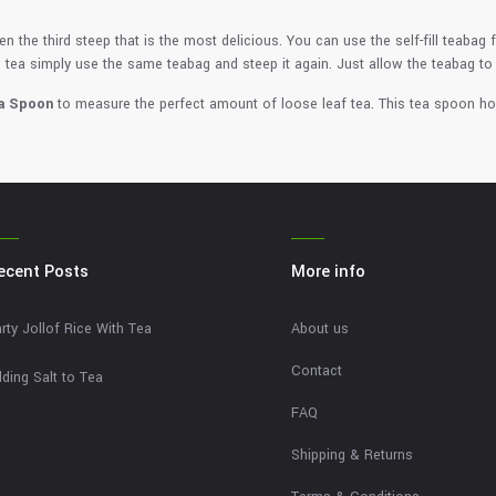
n the third steep that is the most delicious. You can use the self-fill teabag 
 tea simply use the same teabag and steep it again. Just allow the teabag to
a Spoon
to measure the perfect amount of loose leaf tea. This tea spoon ho
ecent Posts
More info
rty Jollof Rice With Tea
About us
Contact
ding Salt to Tea
FAQ
Shipping & Returns