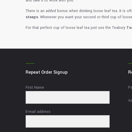
and take it to work with you.
There is an added bonus when drinking loose leaf tea. It is ofte
steeps
. Whenever you want your second or third cup of loose
For that perfect cup of loose leaf tea just use the Teabury
Te
Repeat Order Signup
R
First Name
Pa
Ad
E-mail address