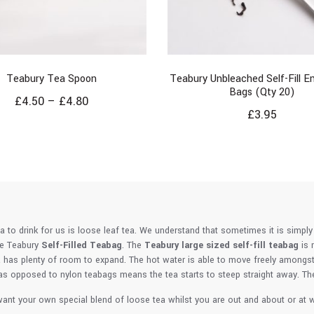
Teabury Tea Spoon
Teabury Unbleached Self-Fill 
Bags (Qty 20)
£
4.50
–
£
4.80
£
3.95
ea to drink for us is loose leaf tea. We understand that sometimes it is simply
he Teabury
Self-Filled Teabag
. The
Teabury large sized self-fill teabag
is 
 has plenty of room to expand. The hot water is able to move freely amongst t
s opposed to nylon teabags means the tea starts to steep straight away. The s
ant your own special blend of loose tea whilst you are out and about or at wo