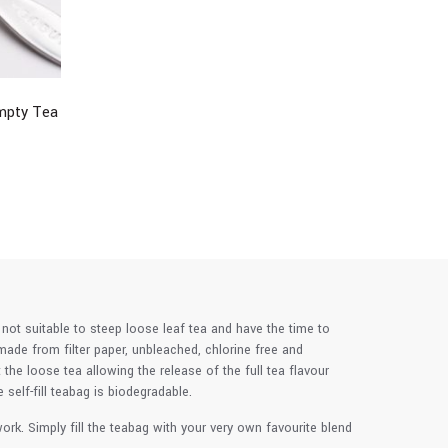
Empty Tea
 not suitable to steep loose leaf tea and have the time to
made from filter paper, unbleached, chlorine free and
he loose tea allowing the release of the full tea flavour
elf-fill teabag is biodegradable.
rk. Simply fill the teabag with your very own favourite blend