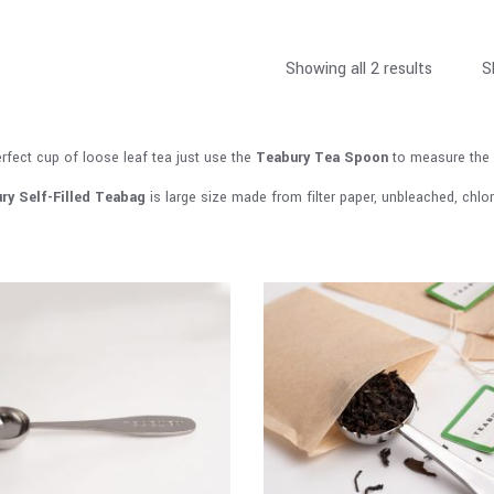
Showing all 2 results
S
erfect cup of loose leaf tea just use the
Teabury Tea Spoon
to measure the 
ry
Self-Filled Teabag
is large size made from filter paper, unbleached, chlo