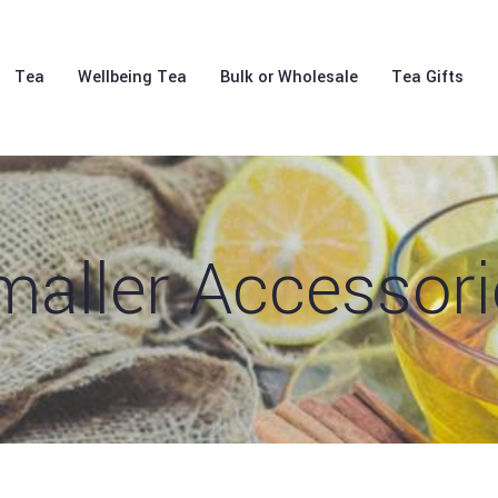
Tea
Wellbeing Tea
Bulk or Wholesale
Tea Gifts
maller Accessori