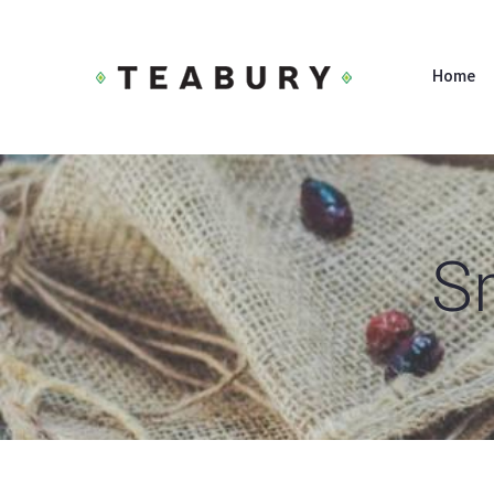
Home
S