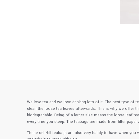
We love tea and we love drinking lots of it. The best type of t
clean the loose tea leaves afterwards. This is why we offer t
biodegradable. Being of a larger size means the loose leaf tea
every time you steep. The teabags are made from filter paper a
These self-fill teabags are also very handy to have when you w