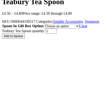
Teabury Tea Spoon
£
4.50
–
£
4.80
Price range: £4.50 through £4.80
SKU:
5060644330517
Categories:
Smaller Accessories
,
Teaspoon
Spoon In Gift Box Option
Clear
Teabury Tea Spoon quantity
Add to basket