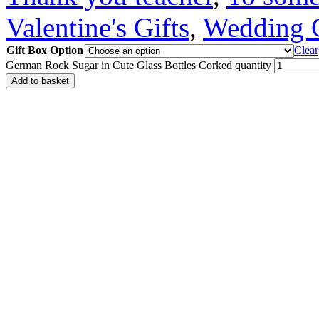
Valentine's Gifts
,
Wedding G
Gift Box Option
Clear
German Rock Sugar in Cute Glass Bottles Corked quantity
Add to basket