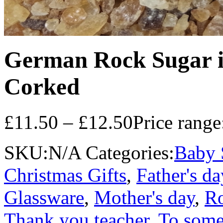
German Rock Sugar in
Corked
£
11.50
–
£
12.50
Price rang
SKU:
N/A
Categories:
Baby 
Christmas Gifts
,
Father's da
Glassware
,
Mother's day
,
Ro
Thank you teacher
,
To some