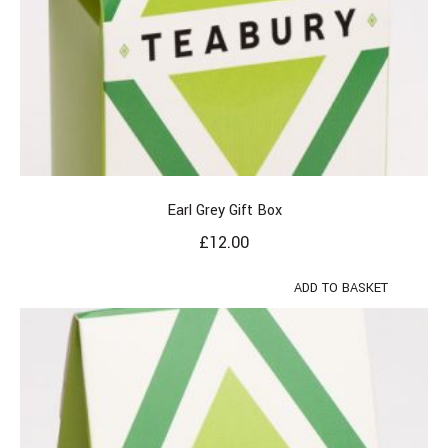
Earl Grey Gift Box
£
12.00
ADD TO BASKET