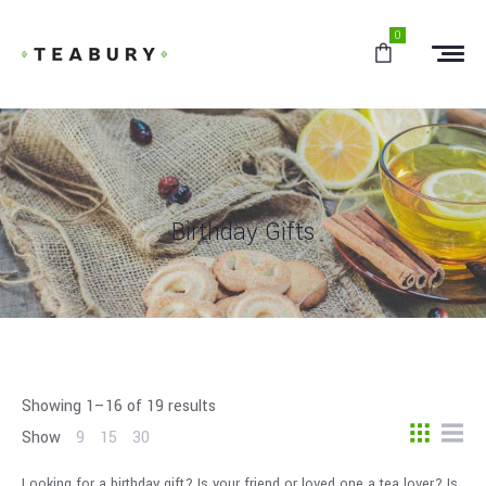
0
Birthday Gifts
Showing 1–16 of 19 results
Show
9
15
30
Looking for a birthday gift? Is your friend or loved one a tea lover? Is