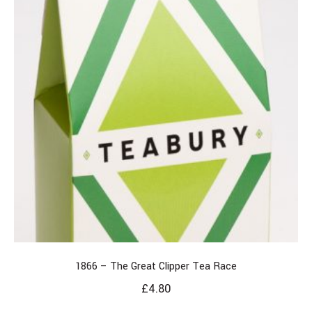
1866 – The Great Clipper Tea Race
£
4.80