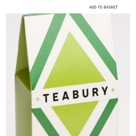
ADD TO BASKET