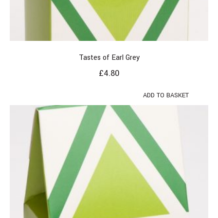
Tastes of Earl Grey
£
4.80
ADD TO BASKET