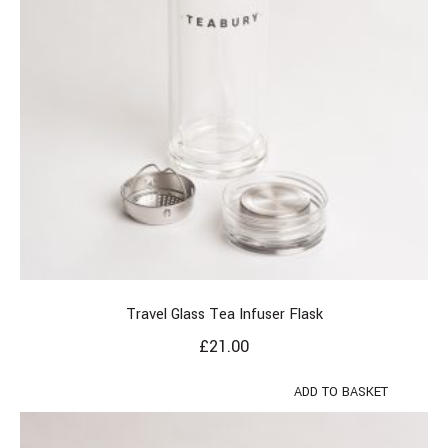
Travel Glass Tea Infuser Flask
£
21.00
ADD TO BASKET