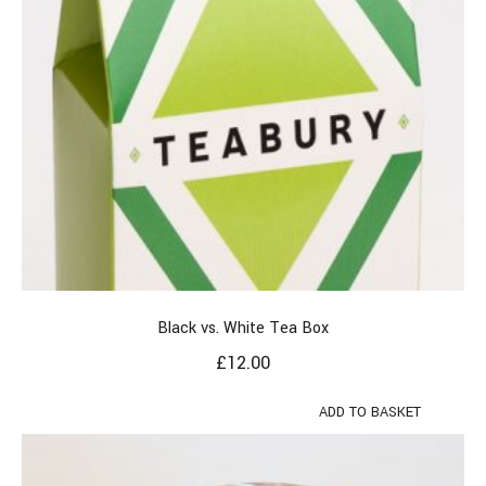
Black vs. White Tea Box
£
12.00
ADD TO BASKET