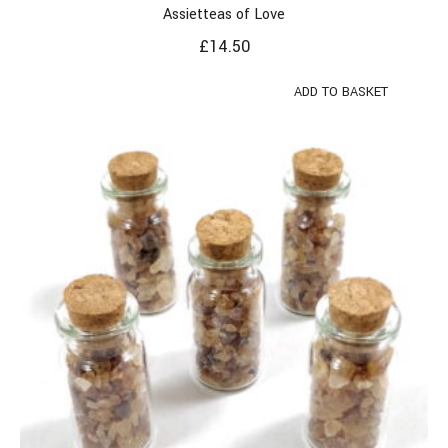
Assietteas of Love
£
14.50
ADD TO BASKET