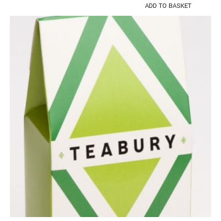
ADD TO BASKET