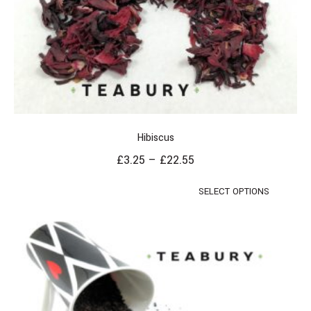
Hibiscus
£
3.25
–
£
22.55
SELECT OPTIONS