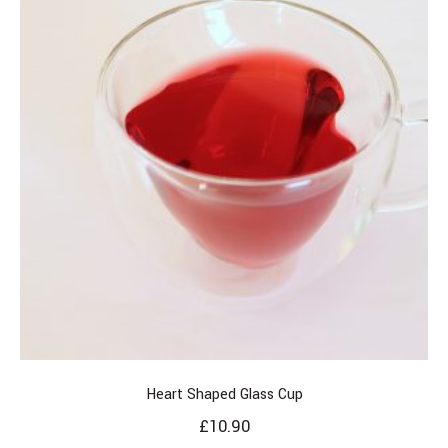
Heart Shaped Glass Cup
£
10.90