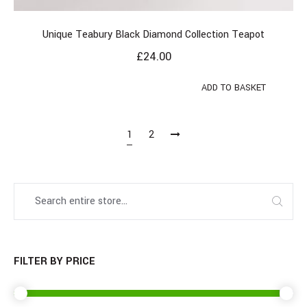
Unique Teabury Black Diamond Collection Teapot
£
24.00
ADD TO BASKET
1
2
FILTER BY PRICE