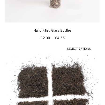
Hand Filled Glass Bottles
£
2.00
–
£
4.55
SELECT OPTIONS