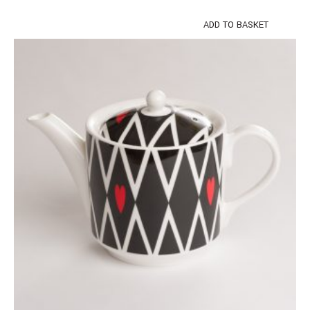
ADD TO BASKET