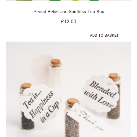
Period Relief and Spotless Tea Box
£
12.00
ADD TO BASKET