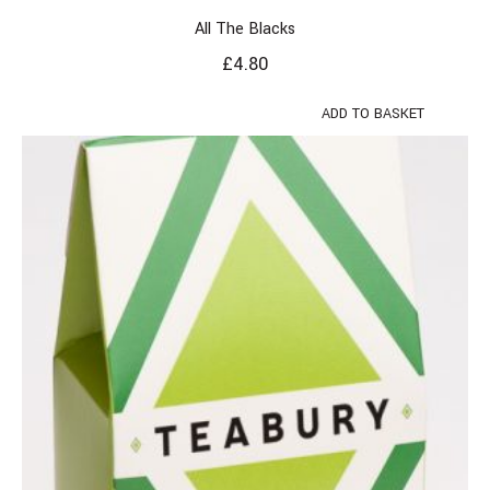
All The Blacks
£
4.80
ADD TO BASKET