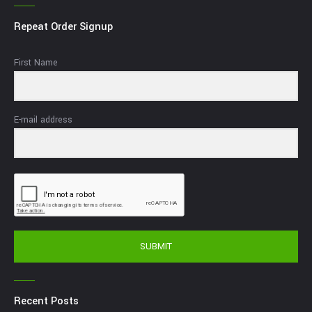
Repeat Order Signup
First Name
E-mail address
SUBMIT
Recent Posts