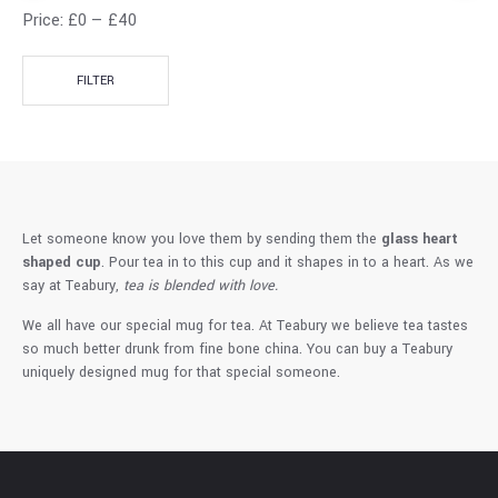
Price:
£0
—
£40
FILTER
Let someone know you love them by sending them the
glass heart
shaped cup
. Pour tea in to this cup and it shapes in to a heart. As we
say at Teabury,
tea is blended with love.
We all have our special mug for tea. At Teabury we believe tea tastes
so much better drunk from fine bone china. You can buy a Teabury
uniquely designed mug for that special someone.