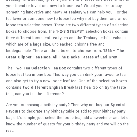
your friend or loved one new to loose tea? Would you like to buy
something innovative and new? At Teabury we can help you. For the
tea lover or someone new to loose tea why not buy them one of our
loose tea selection boxes. There are two different types of selection
boxes to choose from. The
1-2-3 STEEPS™
selection boxes contain
three different loose leaf tea types and the Teabury self-fill teabags
which are of a large size, unbleached, chlorine free and
biodegradable. There are three boxes to choose from;
1866 – The
Great Clipper Tea Race,
All The Blacks
Tastes of Earl Grey
The
Two Tea Selection Tea Box
contains two different types of
loose leaf tea in one box. This way you can drink your favourite tea
and also get to try a new loose leaf tea. One of the selection boxes
contains
two different English Breakfast Tea
. Go on try the taste
test, can you tell the difference?
Are you organising a birthday party? Then why not buy our
Special
Favours
to decorate any birthday table or add to your birthday party
bags. It’s simple, just select the loose tea, add a sweetener and let us
know the number of guests for your birthday party and we will do the
rest.