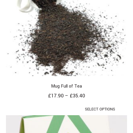
Mug Full of Tea
£
17.90
–
£
35.40
SELECT OPTIONS