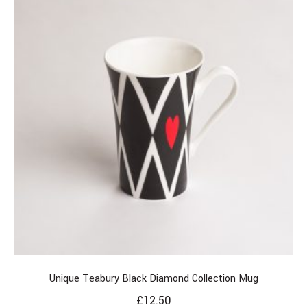
Unique Teabury Black Diamond Collection Mug
£
12.50