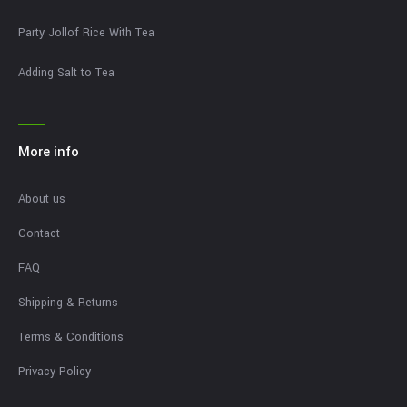
Party Jollof Rice With Tea
Adding Salt to Tea
More info
About us
Contact
FAQ
Shipping & Returns
Terms & Conditions
Privacy Policy