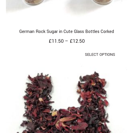
German Rock Sugar in Cute Glass Bottles Corked
£
11.50
–
£
12.50
SELECT OPTIONS