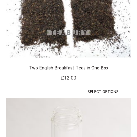
Two English Breakfast Teas in One Box
£
12.00
SELECT OPTIONS