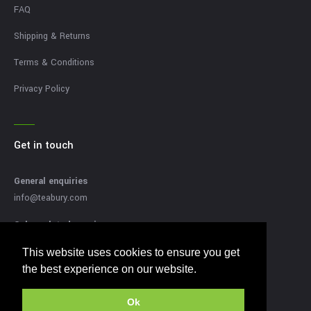
FAQ
Shipping & Returns
Terms & Conditions
Privacy Policy
Get in touch
General enquiries
info@teabury.com
Sales related enquires
sales@teabury.com
This website uses cookies to ensure you get
This website uses cookies to ensure you get
Press related enquiries
the best experience on our website.
the best experience on our website.
press@teabury.com
Ok
Ok