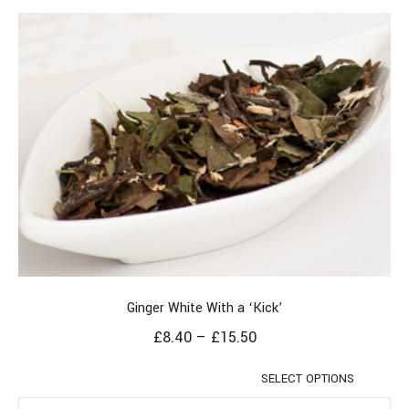
Ginger White With a ‘Kick’
£
8.40
–
£
15.50
SELECT OPTIONS