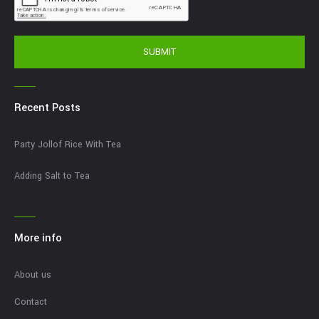
SUBMIT
Recent Posts
Party Jollof Rice With Tea
Adding Salt to Tea
More info
About us
Contact