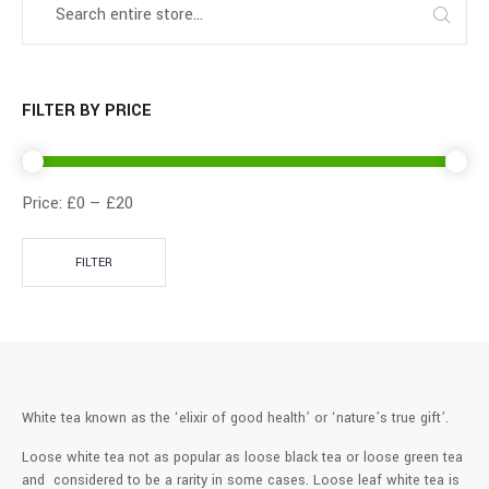
FILTER BY PRICE
Price:
£0
—
£20
FILTER
White tea known as the ‘elixir of good health’ or ‘nature’s true gift’.
Loose white tea not as popular as loose black tea or loose green tea
and considered to be a rarity in some cases. Loose leaf white tea is