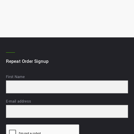
Repeat Order Signup
First Name
E-mail address