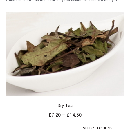
Dry Tea
£
7.20
–
£
14.50
SELECT OPTIONS