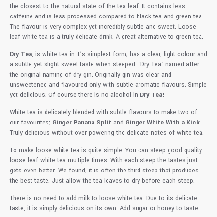
the closest to the natural state of the tea leaf. It contains less
caffeine and is less processed compared to black tea and green tea.
The flavour is very complex yet incredibly subtle and sweet. Loose
leaf white tea is a truly delicate drink. A great alternative to green tea.
Dry Tea
, is white tea in it’s simplest form; has a clear, light colour and
a subtle yet slight sweet taste when steeped. ‘Dry Tea’ named after
the original naming of dry gin. Originally gin was clear and
unsweetened and flavoured only with subtle aromatic flavours. Simple
yet delicious. Of course there is no alcohol in
Dry Tea
!
White tea is delicately blended with subtle flavours to make two of
our favourites;
Ginger Banana Split
and
Ginger White With a Kick
.
Truly delicious without over powering the delicate notes of white tea.
To make loose white tea is quite simple. You can steep good quality
loose leaf white tea multiple times. With each steep the tastes just
gets even better. We found, it is often the third steep that produces
the best taste. Just allow the tea leaves to dry before each steep.
There is no need to add milk to loose white tea. Due to its delicate
taste, it is simply delicious on its own. Add sugar or honey to taste.