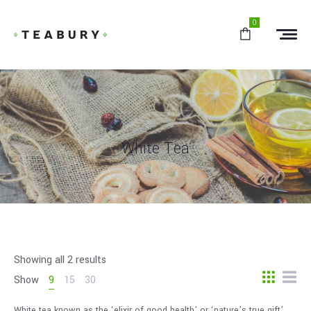
0
White Tea
Showing all 2 results
Show
9
15
30
White tea known as the ‘elixir of good health’ or ‘nature’s true gift’.