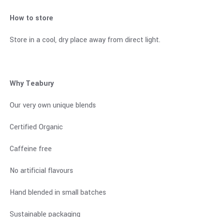
How to store
Store in a cool, dry place away from direct light.
Why Teabury
Our very own unique blends
Certified Organic
Caffeine free
No artificial flavours
Hand blended in small batches
Sustainable packaging