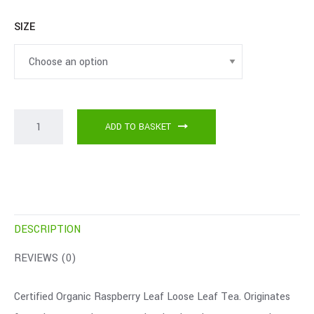
SIZE
ADD TO BASKET
DESCRIPTION
REVIEWS (0)
Certified Organic Raspberry Leaf Loose Leaf Tea. Originates