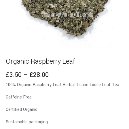
Organic Raspberry Leaf
£
3.50
–
£
28.00
100% Organic Raspberry Leaf Herbal Tisane Loose Leaf Tea
Caffeine Free
Certified Organic
Sustainable packaging