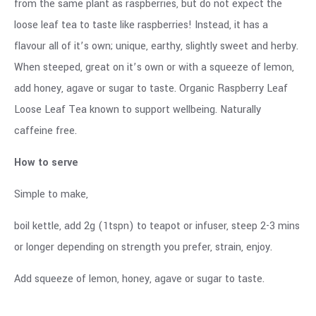
from the same plant as raspberries, but do not expect the
loose leaf tea to taste like raspberries! Instead, it has a
flavour all of it’s own; unique, earthy, slightly sweet and herby.
When steeped, great on it’s own or with a squeeze of lemon,
add honey, agave or sugar to taste. Organic Raspberry Leaf
Loose Leaf Tea known to support wellbeing. Naturally
caffeine free.
How to serve
Simple to make,
boil kettle, add 2g (1tspn) to teapot or infuser, steep 2-3 mins
or longer depending on strength you prefer, strain, enjoy.
Add squeeze of lemon, honey, agave or sugar to taste.