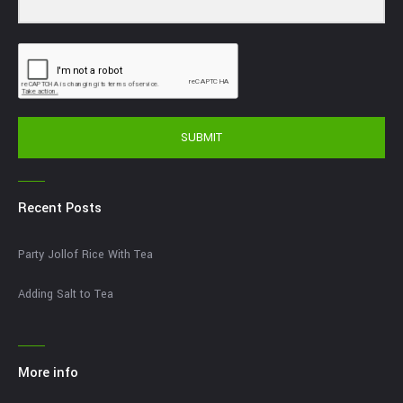
SUBMIT
Recent Posts
Party Jollof Rice With Tea
Adding Salt to Tea
More info