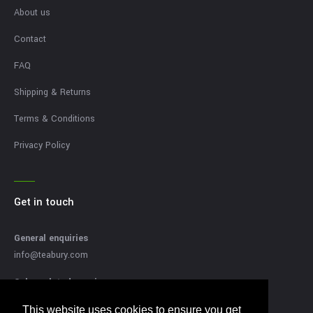
About us
Contact
FAQ
Shipping & Returns
Terms & Conditions
Privacy Policy
Get in touch
General enquiries
info@teabury.com
Sales related enquires
sales@teabury.com
This website uses cookies to ensure you get
This website uses cookies to ensure you get