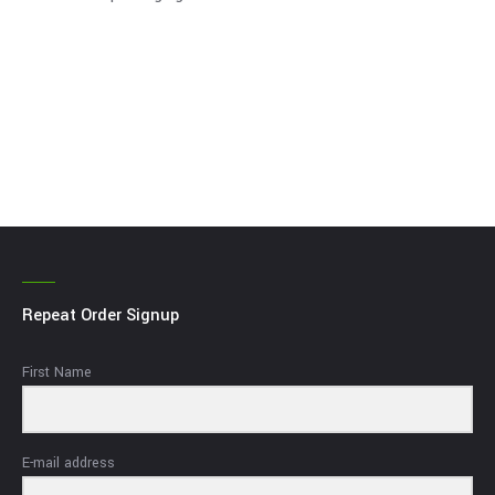
Repeat Order Signup
First Name
E-mail address