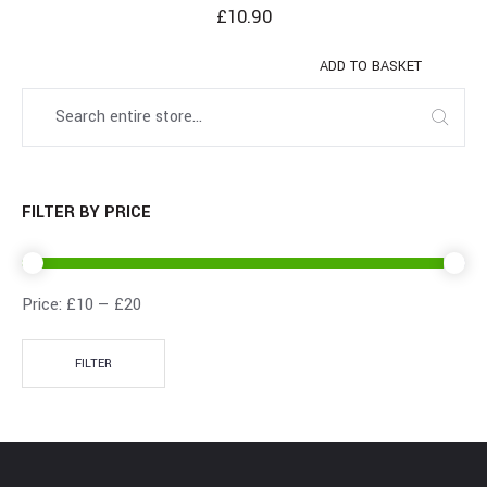
£
10.90
ADD TO BASKET
FILTER BY PRICE
Price:
£10
—
£20
FILTER