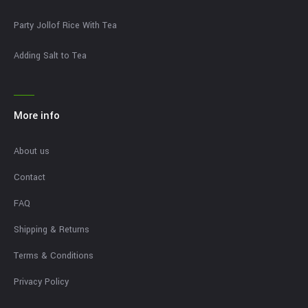
Party Jollof Rice With Tea
Adding Salt to Tea
More info
About us
Contact
FAQ
Shipping & Returns
Terms & Conditions
Privacy Policy