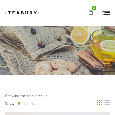
0
Cup
Showing the single result
Show
9
15
30