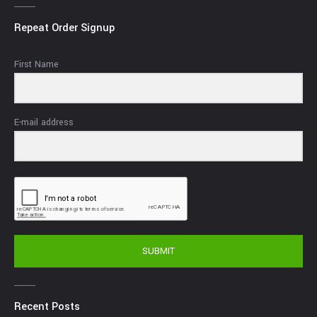
Repeat Order Signup
First Name
E-mail address
SUBMIT
Recent Posts