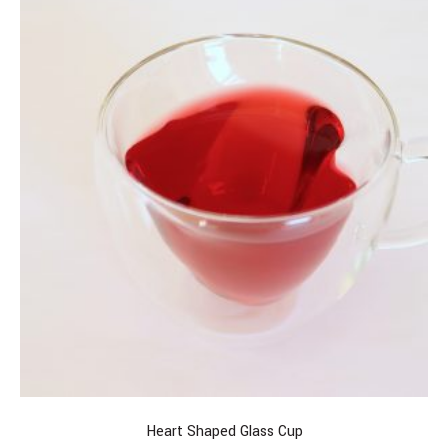
Heart Shaped Glass Cup