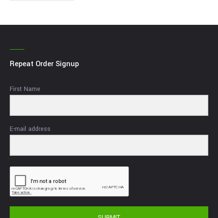
Repeat Order Signup
First Name
E-mail address
SUBMIT