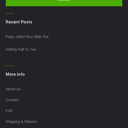
Recent Posts
Party Jollof Rice With Tea
Adding Salt to Tea
More info
About us
Contact
FAQ
Shipping & Returns