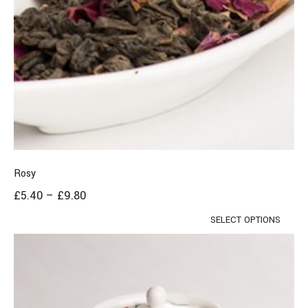
Rosy
£
5.40
–
£
9.80
SELECT OPTIONS