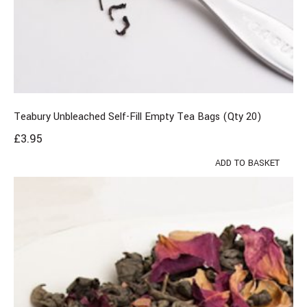
Teabury Unbleached Self-Fill Empty Tea Bags (Qty 20)
£
3.95
ADD TO BASKET