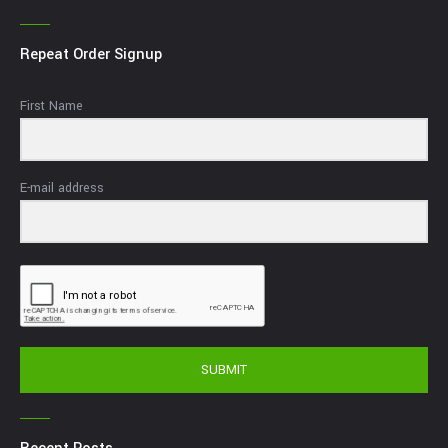
Repeat Order Signup
First Name
E-mail address
SUBMIT