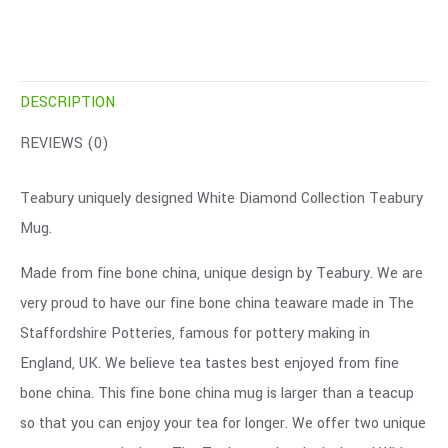
DESCRIPTION
REVIEWS (0)
Teabury uniquely designed White Diamond Collection Teabury
Mug.
Made from fine bone china, unique design by Teabury. We are
very proud to have our fine bone china teaware made in The
Staffordshire Potteries, famous for pottery making in
England, UK. We believe tea tastes best enjoyed from fine
bone china. This fine bone china mug is larger than a teacup
so that you can enjoy your tea for longer. We offer two unique