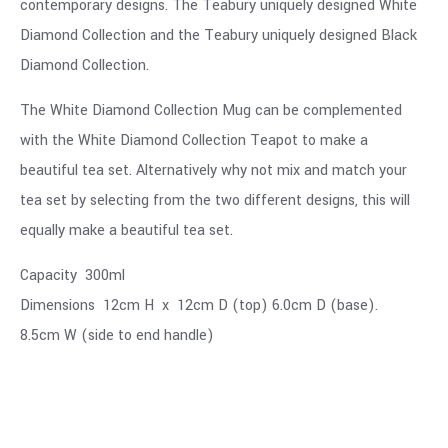
contemporary designs. The Teabury uniquely designed White
Diamond Collection and the Teabury uniquely designed Black
Diamond Collection.
The White Diamond Collection Mug can be complemented
with the White Diamond Collection Teapot to make a
beautiful tea set. Alternatively why not mix and match your
tea set by selecting from the two different designs, this will
equally make a beautiful tea set.
Capacity 300ml
Dimensions 12cm H x 12cm D (top) 6.0cm D (base).
8.5cm W (side to end handle)