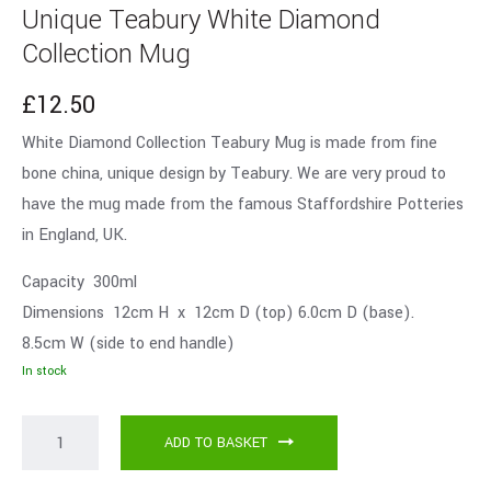
Unique Teabury White Diamond
Collection Mug
£
12.50
White Diamond Collection Teabury Mug is made from fine
bone china, unique design by Teabury. We are very proud to
have the mug made from the famous Staffordshire Potteries
in England, UK.
Capacity 300ml
Dimensions 12cm H x 12cm D (top) 6.0cm D (base).
8.5cm W (side to end handle)
In stock
ADD TO BASKET