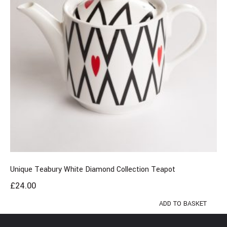
Unique Teabury White Diamond Collection Teapot
£
24.00
ADD TO BASKET