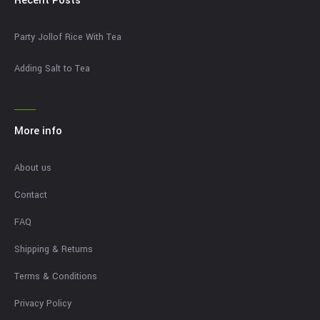
Recent Posts
Party Jollof Rice With Tea
Adding Salt to Tea
More info
About us
Contact
FAQ
Shipping & Returns
Terms & Conditions
Privacy Policy