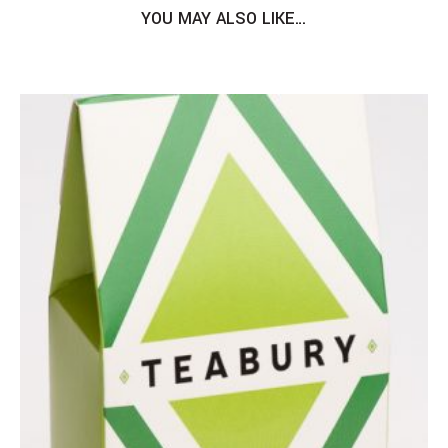
YOU MAY ALSO LIKE…