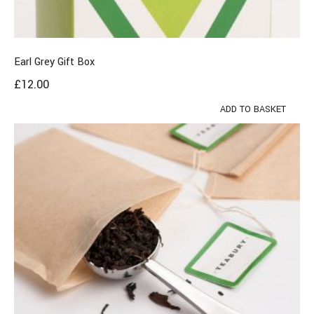
Earl Grey Gift Box
£
12.00
ADD TO BASKET