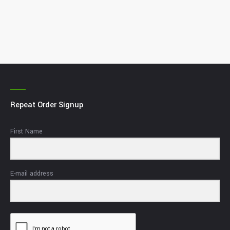
Repeat Order Signup
First Name
E-mail address