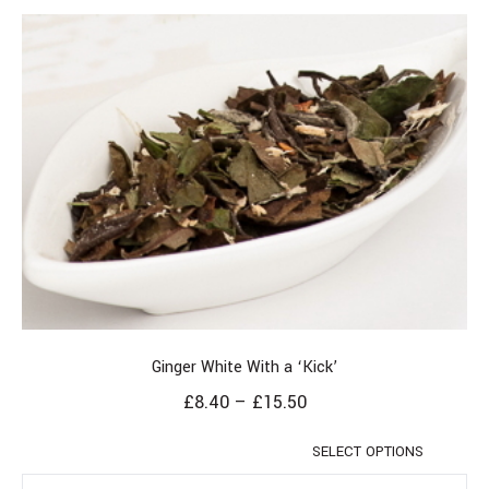
Ginger White With a ‘Kick’
£
8.40
–
£
15.50
SELECT OPTIONS