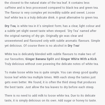
the closest to the natural state of the tea leaf. It contains less
caffeine and is less processed compared to black tea and green tea.
The flavour is very complex yet incredibly subtle and sweet. Loose
leaf white tea is a truly delicate drink. A great alternative to green tea.
Dry Tea
, is white tea in it’s simplest form; has a clear, light colour and
a subtle yet slight sweet taste when steeped. ‘Dry Tea’ named after
the original naming of dry gin. Originally gin was clear and
unsweetened and flavoured only with subtle aromatic flavours. Simple
yet delicious. Of course there is no alcohol in
Dry Tea
!
White tea is delicately blended with subtle flavours to make two of
our favourites;
Ginger Banana Split
and
Ginger White With a Kick
.
Truly delicious without over powering the delicate notes of white tea.
To make loose white tea is quite simple. You can steep good quality
loose leaf white tea multiple times. With each steep the tastes just
gets even better. We found, it is often the third steep that produces
the best taste. Just allow the tea leaves to dry before each steep.
There is no need to add milk to loose white tea. Due to its delicate
taste, it is simply delicious on its own. Add sugar or honey to taste.