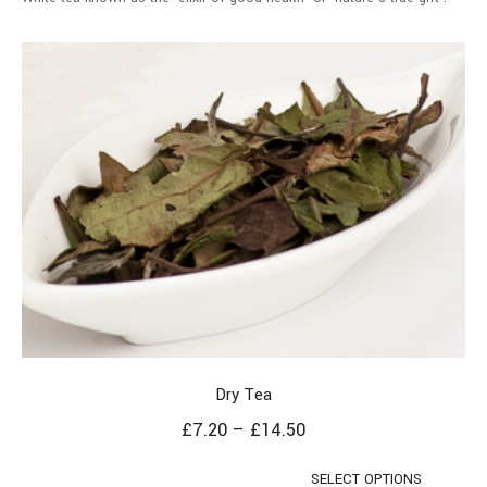
Dry Tea
£
7.20
–
£
14.50
SELECT OPTIONS