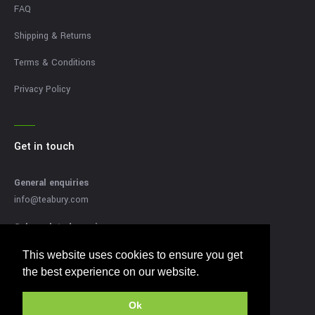
FAQ
Shipping & Returns
Terms & Conditions
Privacy Policy
Get in touch
General enquiries
info@teabury.com
Sales related enquires
sales@teabury.com
This website uses cookies to ensure you get
This website uses cookies to ensure you get
Press related enquiries
the best experience on our website.
the best experience on our website.
press@teabury.com
Ok
Ok