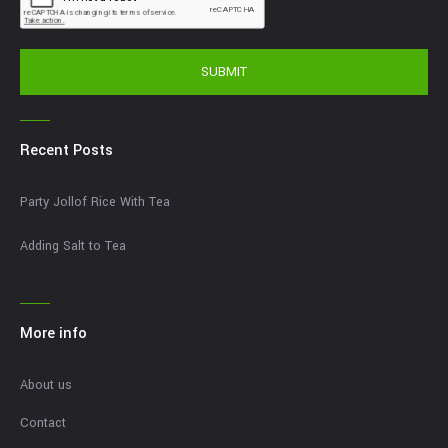
SUBMIT
Recent Posts
Party Jollof Rice With Tea
Adding Salt to Tea
More info
About us
Contact