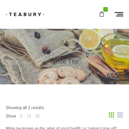
0
White Tea
Showing all 2 results
Show
9
15
30
White tea known as the ‘elixir of good health’ or ‘nature’s true gift’.