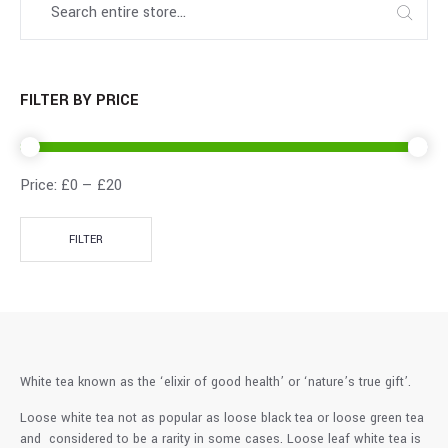
FILTER BY PRICE
Price:
£0
—
£20
FILTER
White tea known as the ‘elixir of good health’ or ‘nature’s true gift’.
Loose white tea not as popular as loose black tea or loose green tea
and considered to be a rarity in some cases. Loose leaf white tea is