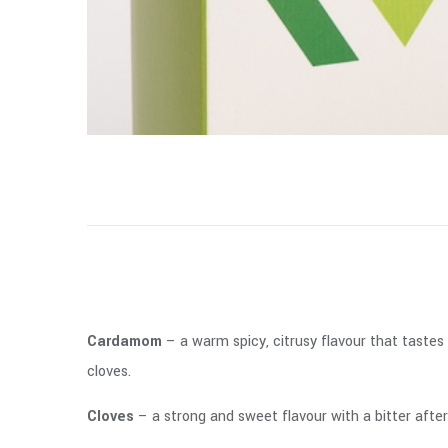
Cardamom
– a warm spicy, citrusy flavour that tastes
cloves.
Cloves
– a strong and sweet flavour with a bitter afte