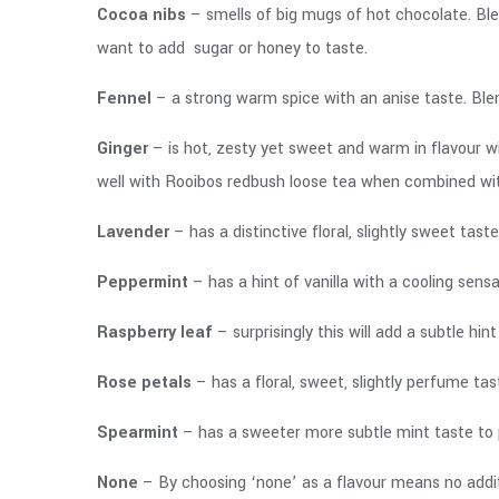
Cocoa nibs
– smells of big mugs of hot chocolate. Bl
want to add sugar or honey to taste.
Fennel
– a strong warm spice with an anise taste. Ble
Ginger
– is hot, zesty yet sweet and warm in flavour w
well with Rooibos redbush loose tea when combined w
Lavender
– has a distinctive floral, slightly sweet ta
Peppermint
– has a hint of vanilla with a cooling sen
Raspberry leaf
– surprisingly this will add a subtle h
Rose petals
– has a floral, sweet, slightly perfume ta
Spearmint
– has a sweeter more subtle mint taste to 
None
– By choosing ‘none’ as a flavour means no additi