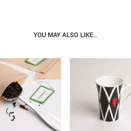
YOU MAY ALSO LIKE…