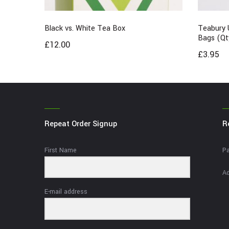
Black vs. White Tea Box
Teabury 
Bags (Qt
£
12.00
£
3.95
Repeat Order Signup
R
First Name
Pa
Ad
E-mail address