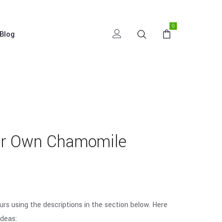
0
Blog
ur Own Chamomile
urs using the descriptions in the section below. Here
deas: