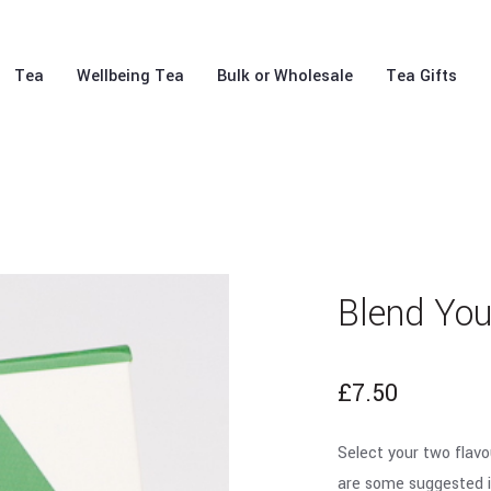
Tea
Wellbeing Tea
Bulk or Wholesale
Tea Gifts
Blend Yo
£
7.50
Select your two flavo
are some suggested i