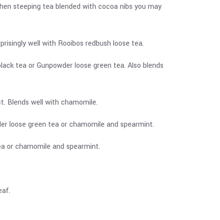
When steeping tea blended with cocoa nibs you may
risingly well with Rooibos redbush loose tea.
black tea or Gunpowder loose green tea. Also blends
ect. Blends well with chamomile.
wder loose green tea or chamomile and spearmint.
 tea or chamomile and spearmint.
eaf.