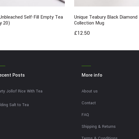
Unbleached Self-Fill Empty Tea
Unique Teabury Black Diamond
y 20)
Collection Mug
£
12.50
ecent Posts
More info
rty Jollof Rice With Tea
About us
Contact
ding Salt to Tea
FAQ
Shipping & Returns
Terms & Conditions