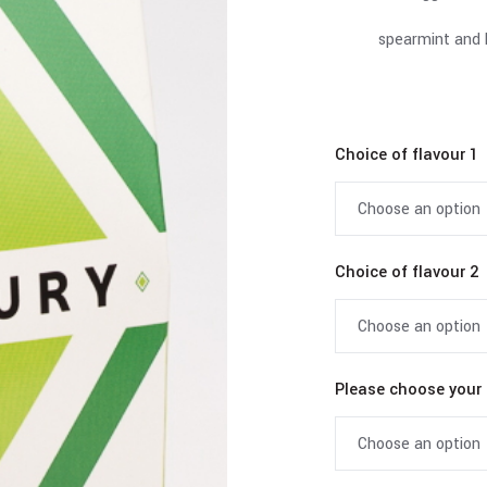
spearmint and 
Choice of flavour 1
Choice of flavour 2
Please choose your 