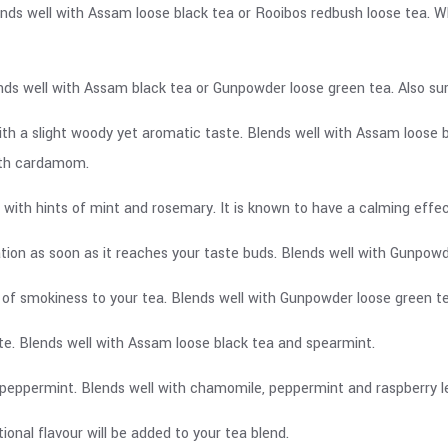
ends well with Assam loose black tea or Rooibos redbush loose tea. 
nds well with Assam black tea or Gunpowder loose green tea. Also surp
ith a slight woody yet aromatic taste. Blends well with Assam loose 
ith cardamom.
ste with hints of mint and rosemary. It is known to have a calming eff
sation as soon as it reaches your taste buds. Blends well with Gunpo
int of smokiness to your tea. Blends well with Gunpowder loose green
ste. Blends well with Assam loose black tea and spearmint.
peppermint. Blends well with chamomile, peppermint and raspberry l
onal flavour will be added to your tea blend.