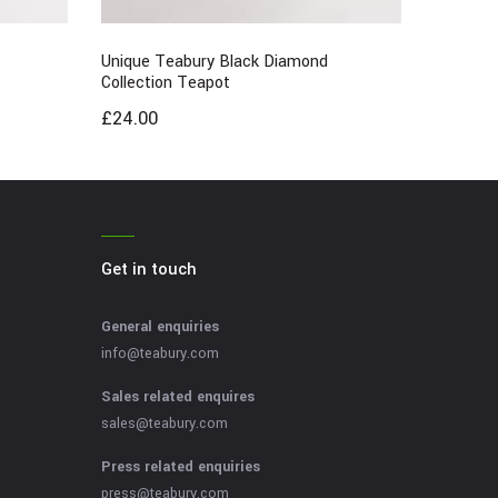
Unique Teabury Black Diamond
Collection Teapot
£
24.00
Get in touch
General enquiries
info@teabury.com
Sales related enquires
sales@teabury.com
Press related enquiries
press@teabury.com