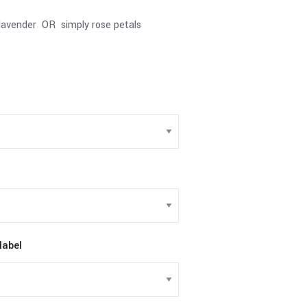
lavender OR simply rose petals
label