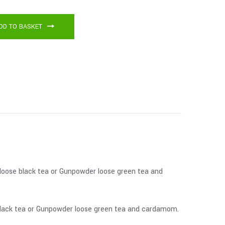
DD TO BASKET
m loose black tea or Gunpowder loose green tea and
e black tea or Gunpowder loose green tea and cardamom.