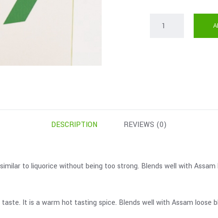
A
DESCRIPTION
REVIEWS (0)
 similar to liquorice without being too strong. Blends well with Assa
r taste. It is a warm hot tasting spice. Blends well with Assam loos