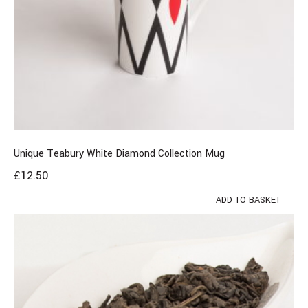
Unique Teabury White Diamond Collection Mug
£
12.50
ADD TO BASKET