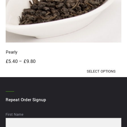
Pearly
£
5.40
–
£
9.80
SELECT OPTIONS
Repeat Order Signup
First Name