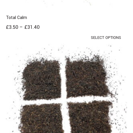
Total Calm
£
3.50
–
£
31.40
SELECT OPTIONS