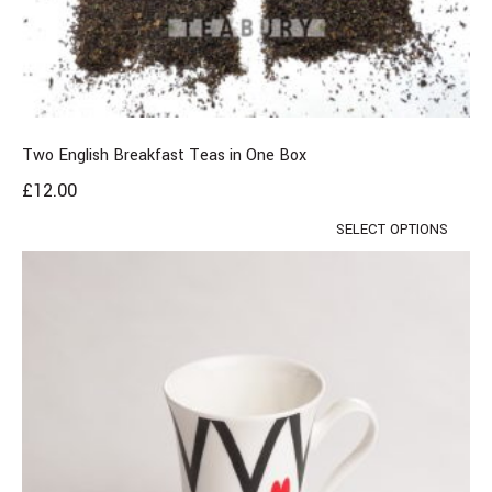
Two English Breakfast Teas in One Box
£
12.00
SELECT OPTIONS