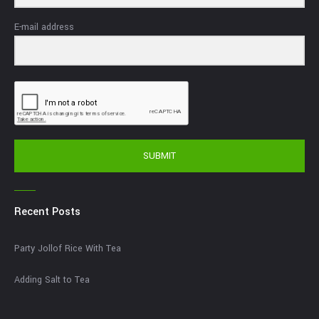
E-mail address
SUBMIT
Recent Posts
Party Jollof Rice With Tea
Adding Salt to Tea