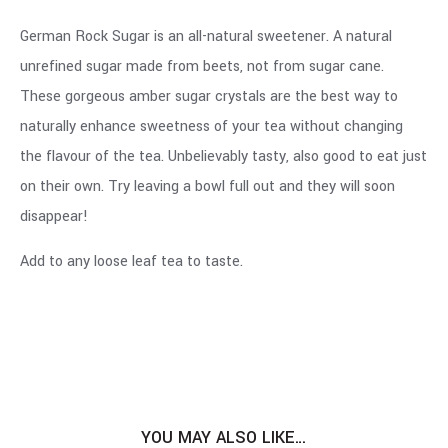
German Rock Sugar is an all-natural sweetener. A natural
unrefined sugar made from beets, not from sugar cane.
These gorgeous amber sugar crystals are the best way to
naturally enhance sweetness of your tea without changing
the flavour of the tea. Unbelievably tasty, also good to eat just
on their own. Try leaving a bowl full out and they will soon
disappear!
Add to any loose leaf tea to taste.
YOU MAY ALSO LIKE…