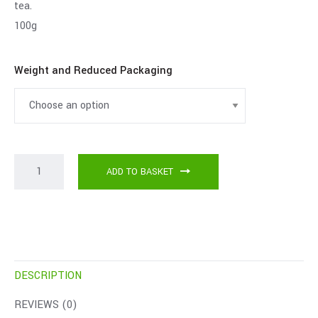
tea.
100g
Weight and Reduced Packaging
ADD TO BASKET
DESCRIPTION
REVIEWS (0)