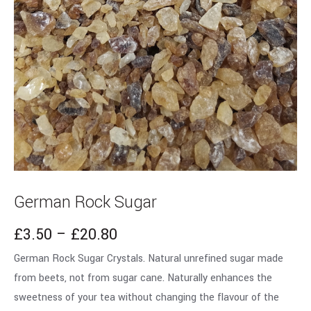
German Rock Sugar
£
3.50
–
£
20.80
German Rock Sugar Crystals. Natural unrefined sugar made
from beets, not from sugar cane. Naturally enhances the
sweetness of your tea without changing the flavour of the