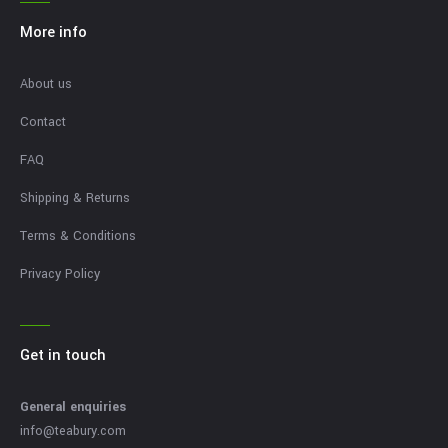
More info
About us
Contact
FAQ
Shipping & Returns
Terms & Conditions
Privacy Policy
Get in touch
General enquiries
info@teabury.com