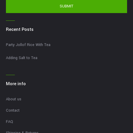
SUBMIT
Recent Posts
Party Jollof Rice With Tea
Adding Salt to Tea
More info
About us
Contact
FAQ
Shipping & Returns