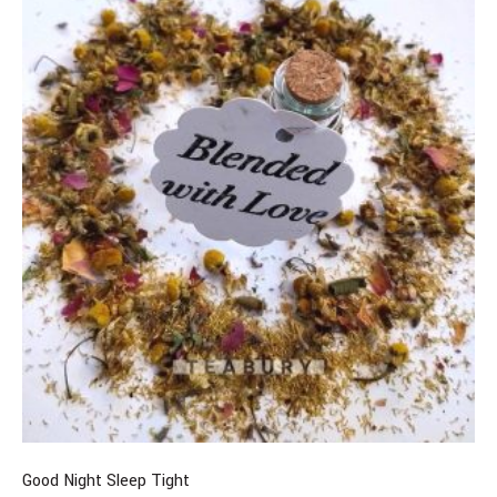
Good Night Sleep Tight