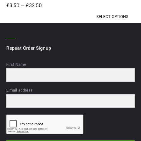
£
3.50
–
£
32.50
SELECT OPTIONS
Repeat Order Signup
First Name
E-mail address