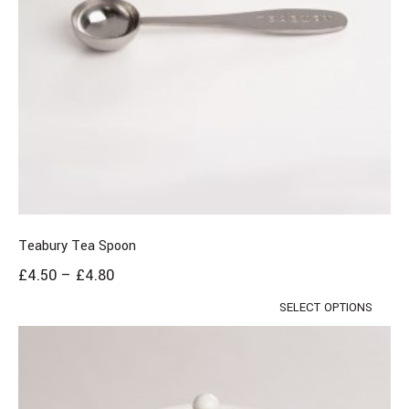
Teabury Tea Spoon
£
4.50
–
£
4.80
SELECT OPTIONS