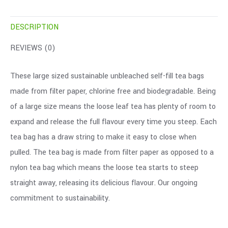
DESCRIPTION
REVIEWS (0)
These large sized sustainable unbleached self-fill tea bags
made from filter paper, chlorine free and biodegradable. Being
of a large size means the loose leaf tea has plenty of room to
expand and release the full flavour every time you steep. Each
tea bag has a draw string to make it easy to close when
pulled. The tea bag is made from filter paper as opposed to a
nylon tea bag which means the loose tea starts to steep
straight away, releasing its delicious flavour. Our ongoing
commitment to sustainability.