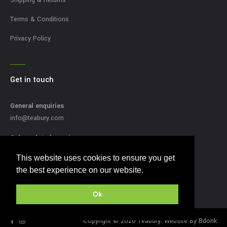
Terms & Conditions
Privacy Policy
Get in touch
General enquiries
info@teabury.com
Sales related enquires
sales@teabury.com
This website uses cookies to ensure you get
This website uses cookies to ensure you get
Press related enquiries
the best experience on our website.
the best experience on our website.
press@teabury.com
Ok
Ok
Copyright © 2026 Teabury. Website By
Bdonk