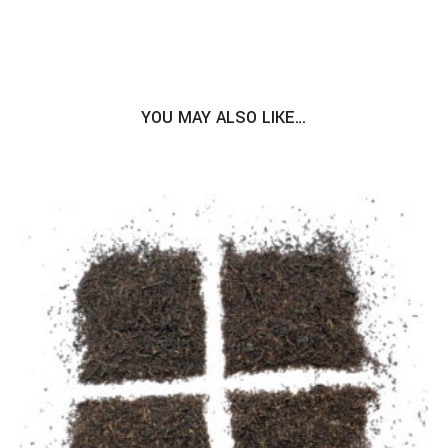
YOU MAY ALSO LIKE…