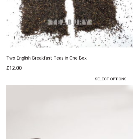
Two English Breakfast Teas in One Box
£
12.00
SELECT OPTIONS