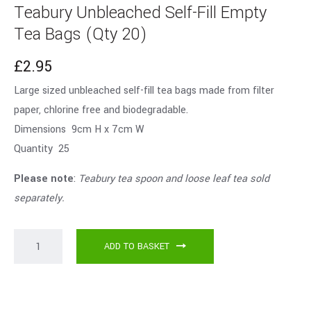
Teabury Unbleached Self-Fill Empty
Tea Bags (Qty 20)
£
2.95
Large sized unbleached self-fill tea bags made from filter
paper, chlorine free and biodegradable.
Dimensions 9cm H x 7cm W
Quantity 25
Please note
:
Teabury tea spoon and loose leaf tea sold
separately.
ADD TO BASKET