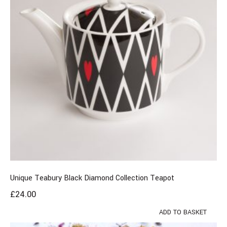
Unique Teabury Black Diamond Collection Teapot
£
24.00
ADD TO BASKET