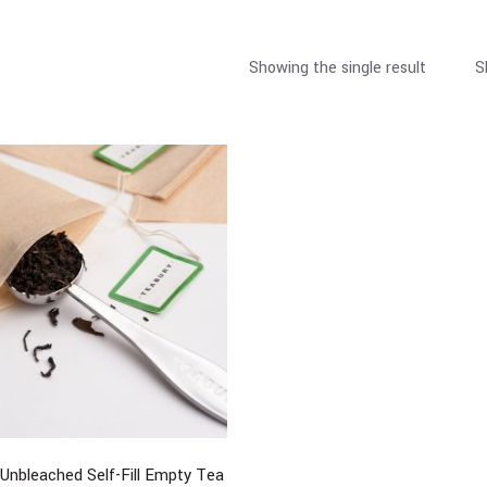
Showing the single result
S
Unbleached Self-Fill Empty Tea