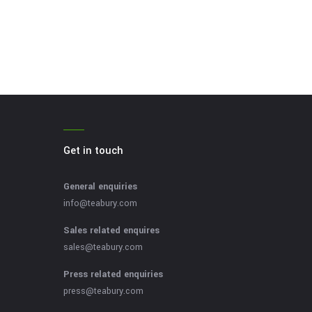
Get in touch
General enquiries
info@teabury.com
Sales related enquires
sales@teabury.com
Press related enquiries
press@teabury.com