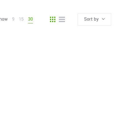
how
9
15
30
Sort by