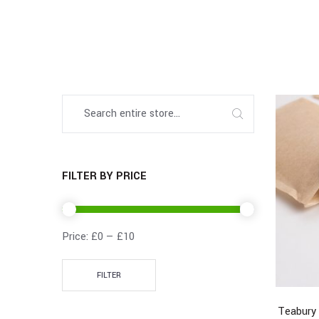
FILTER BY PRICE
Price:
£0
—
£10
FILTER
Teabury 