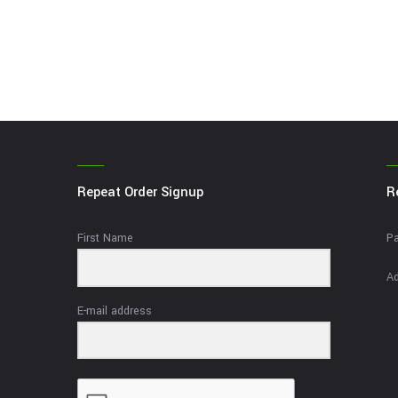
Repeat Order Signup
R
First Name
Pa
Ad
E-mail address