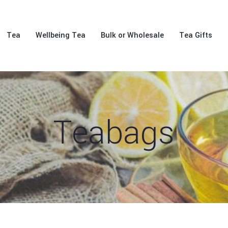
Tea
Wellbeing Tea
Bulk or Wholesale
Tea Gifts
Teabags