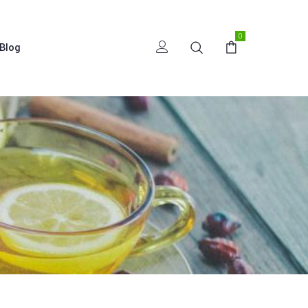
0
Blog