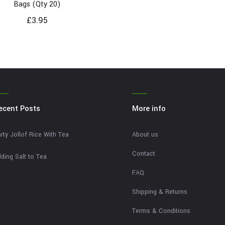
Bags (Qty 20)
£
3.95
ecent Posts
More info
rty Jollof Rice With Tea
About us
Contact
ding Salt to Tea
FAQ
Shipping & Returns
Terms & Conditions