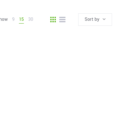
how
9
15
30
Sort by