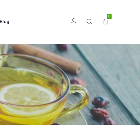
0
Blog