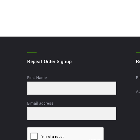
Repeat Order Signup
R
First Name
Pa
Ad
E-mail address