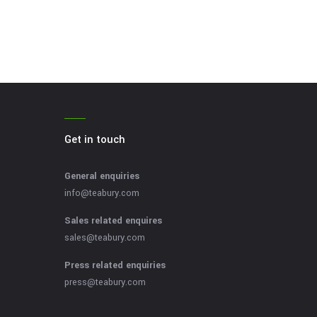
Get in touch
General enquiries
info@teabury.com
Sales related enquires
sales@teabury.com
Press related enquiries
press@teabury.com