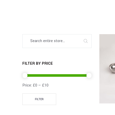
FILTER BY PRICE
Price:
£0
—
£10
FILTER