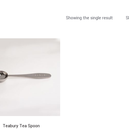
Showing the single result
S
Teabury Tea Spoon