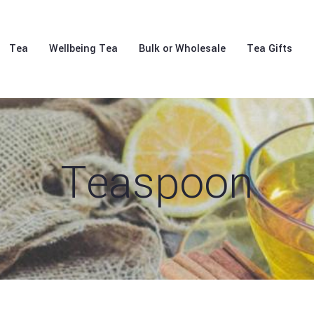
Tea
Wellbeing Tea
Bulk or Wholesale
Tea Gifts
Teaspoon