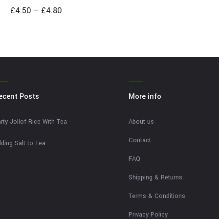
£
4.50
–
£
4.80
ecent Posts
More info
rty Jollof Rice With Tea
About us
Contact
ding Salt to Tea
FAQ
Shipping & Returns
Terms & Conditions
Privacy Policy