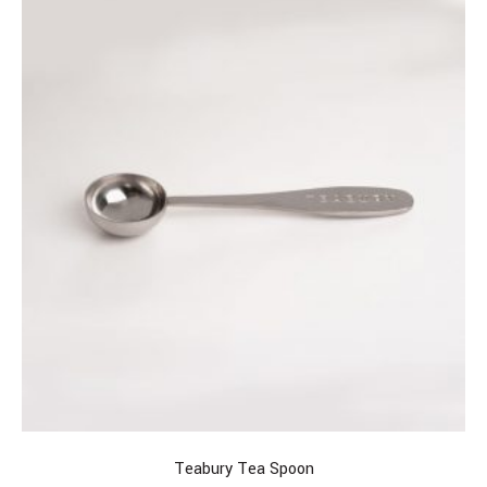
Teabury Tea Spoon