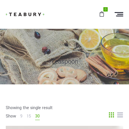
0
Teaspoon
Showing the single result
Show
9
15
30