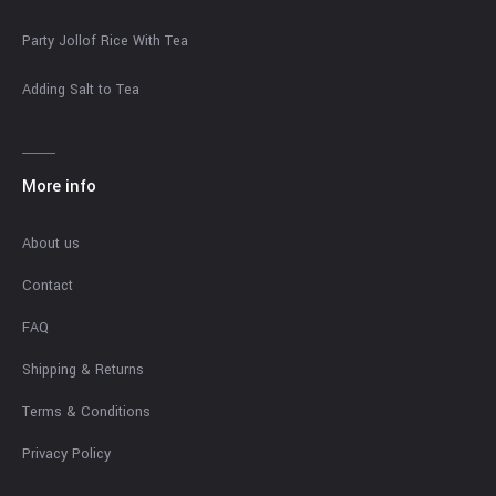
Party Jollof Rice With Tea
Adding Salt to Tea
More info
About us
Contact
FAQ
Shipping & Returns
Terms & Conditions
Privacy Policy