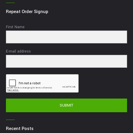
Repeat Order Signup
First Name
E-mail address
SUBMIT
Recent Posts