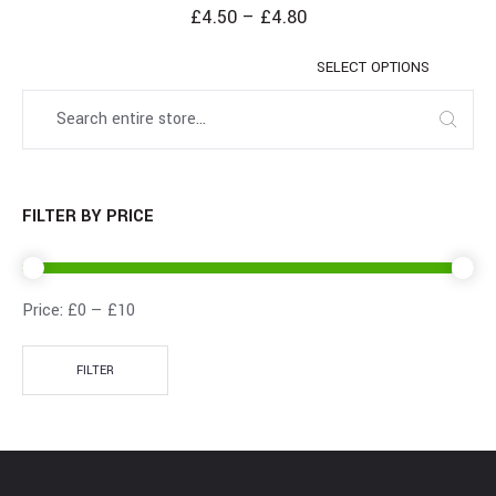
£
4.50
–
£
4.80
SELECT OPTIONS
FILTER BY PRICE
Price:
£0
—
£10
FILTER