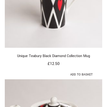
Unique Teabury Black Diamond Collection Mug
£
12.50
ADD TO BASKET