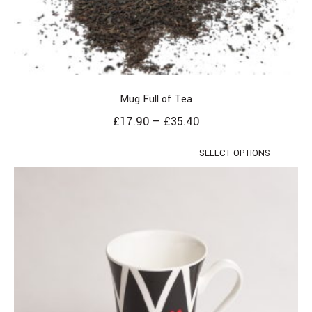
Mug Full of Tea
£
17.90
–
£
35.40
SELECT OPTIONS