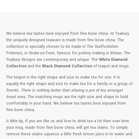
We believe tea tastes best enjoyed from fine bone china. At Teabury
the uniquely designed teaware is made from fine bone china. The
collection is specially chosen to be made in The Staffordshire
Potteries, in Stoke-on-Trent, famous for pottery making in Britain. The
Teabury designs are contemporary and unique. The
White Diamond
Collection
and the
Black Diamond Collection
of teapot and mugs.
The teapot is the right shape and size to make tea for one. It is
equally the right shape and size to make tea for a family or a group of
friends.
There is nothing better than sharing a pot of tea amongst
loved ones.
The matching mugs are the right size and shape to hold
comfortably in your hand. We believe tea tastes best enjoyed from
fine bone china.
A little tip, if you are like us and love to drink tea a lot then over time
your mug, made from fine bone china, will get tea stains. To simply
remove these stains squeeze a little fresh lemon juice in to water and