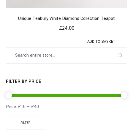
Unique Teabury White Diamond Collection Teapot
£
24.00
ADD TO BASKET
FILTER BY PRICE
Price:
£10
—
£40
FILTER