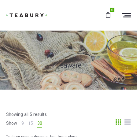
0
Teaware
Showing all 5 results
Show
9
15
30
Teabury unique designs, fine bone china;