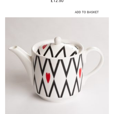
£
12.50
ADD TO BASKET