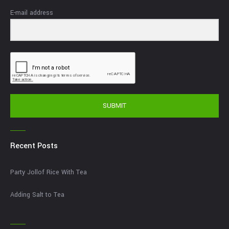
E-mail address
SUBMIT
Recent Posts
Party Jollof Rice With Tea
Adding Salt to Tea