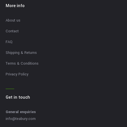
More info
About us
Contact
FAQ
Shipping & Returns
Terms & Conditions
Privacy Policy
Get in touch
General enquiries
info@teabury.com