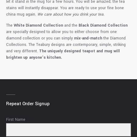
let it stand in the mug for a few hours. You will be amazed; the tea
stains will instantly disappear. You are ready to use your fine bone
china mug again.
We care about how you drink your tea.
The
White Diamond Collection
and the
Black Diamond Collection
are specially designed to allow you to either choose from one
diamond collection or you can simply
mix-and-match
the Diamond
Collections. The Teabury designs are contemporary, simple, striking
and very different.
The uniquely designed teapot and mug will
brighten up anyone’s kitchen.
Repeat Order Signup
First Name