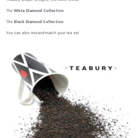
The
White Diamond Collection
The
Black Diamond Collection
You can also mix-and-match your tea set.