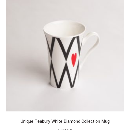
Unique Teabury White Diamond Collection Mug