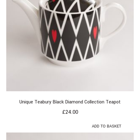
Unique Teabury Black Diamond Collection Teapot
£
24.00
ADD TO BASKET