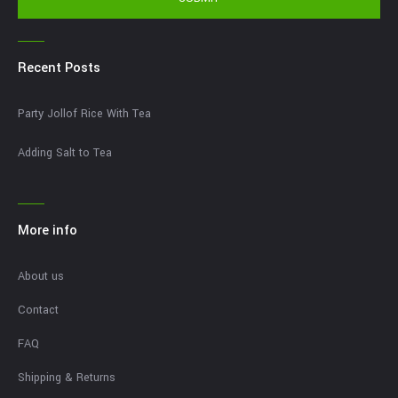
Recent Posts
Party Jollof Rice With Tea
Adding Salt to Tea
More info
About us
Contact
FAQ
Shipping & Returns