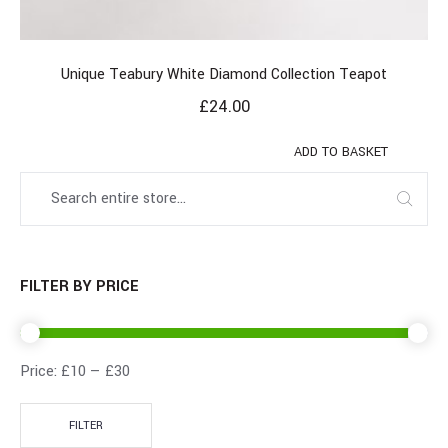
Unique Teabury White Diamond Collection Teapot
£
24.00
ADD TO BASKET
FILTER BY PRICE
Price:
£10
—
£30
FILTER