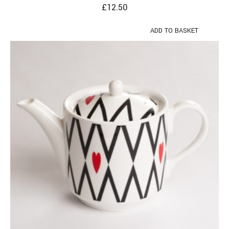
£
12.50
ADD TO BASKET