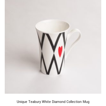
Unique Teabury White Diamond Collection Mug