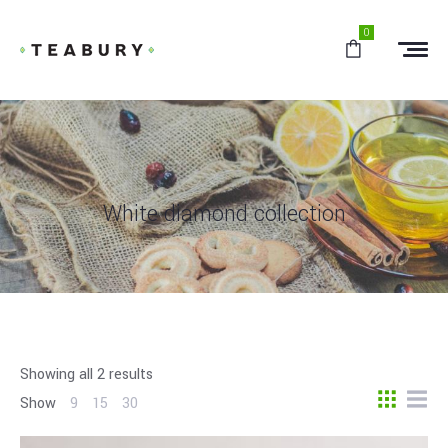
0
White diamond collection
Showing all 2 results
Show
9
15
30