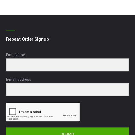
Repeat Order Signup
First Name
E-mail address
SUBMIT