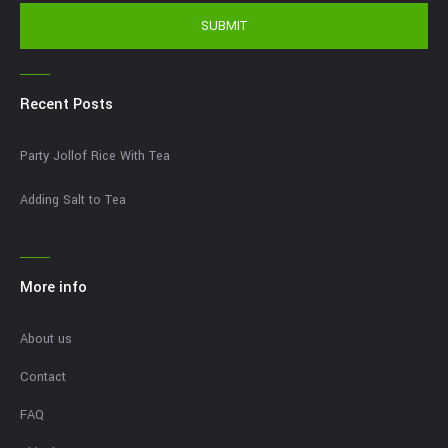
SUBMIT
Recent Posts
Party Jollof Rice With Tea
Adding Salt to Tea
More info
About us
Contact
FAQ