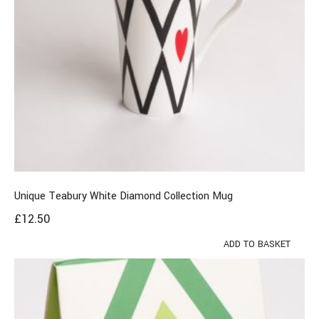
Unique Teabury White Diamond Collection Mug
£
12.50
ADD TO BASKET