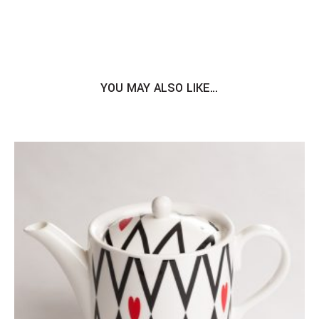
YOU MAY ALSO LIKE…