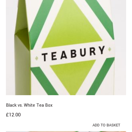
Black vs. White Tea Box
£
12.00
ADD TO BASKET