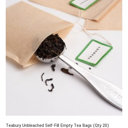
Teabury Unbleached Self-Fill Empty Tea Bags (Qty 20)