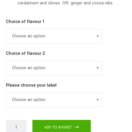
cardamom and cloves OR ginger and cocoa nibs
Choice of flavour 1
Choice of flavour 2
Please choose your label
ADD TO BASKET