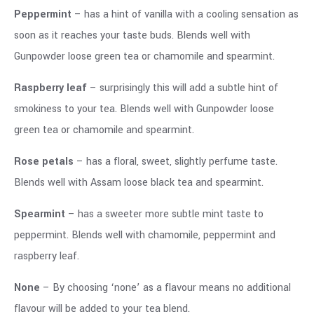
Peppermint
– has a hint of vanilla with a cooling sensation as
soon as it reaches your taste buds. Blends well with
Gunpowder loose green tea or chamomile and spearmint.
Raspberry leaf
– surprisingly this will add a subtle hint of
smokiness to your tea. Blends well with Gunpowder loose
green tea or chamomile and spearmint.
Rose petals
– has a floral, sweet, slightly perfume taste.
Blends well with Assam loose black tea and spearmint.
Spearmint
– has a sweeter more subtle mint taste to
peppermint. Blends well with chamomile, peppermint and
raspberry leaf.
None
– By choosing ‘none’ as a flavour means no additional
flavour will be added to your tea blend.