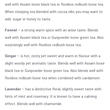
well with Assam loose black tea or Rooibos redbush loose tea.
When steeping tea blended with cocoa nibs you may want to
add sugar or honey to taste.
Fennel
– a strong warm spice with an anise taste. Blends
well with Assam black tea or Gunpowder loose green tea. Also
surprisingly well with Rooibos redbush loose tea.
Ginger
– is hot, zesty yet sweet and warm in flavour with a
slight woody yet aromatic taste. Blends well with Assam loose
black tea or Gunpowder loose green tea. Also blends well with
Rooibos redbush loose tea when combined with cardamom.
Lavender
– has a distinctive floral, slightly sweet taste with
hints of mint and rosemary. It is known to have a calming
effect. Blends well with chamomile.