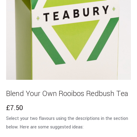
Blend Your Own Rooibos Redbush Tea
£
7.50
Select your two flavours using the descriptions in the section
below. Here are some suggested ideas: