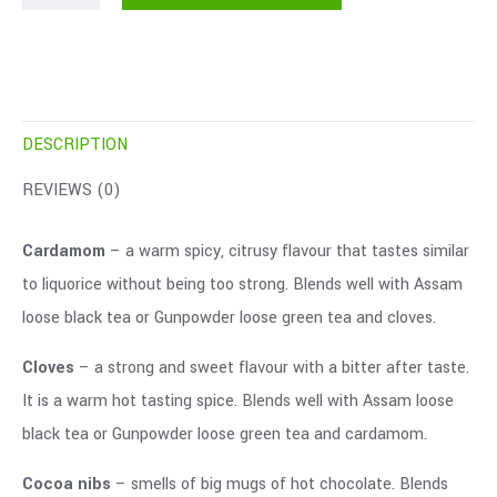
DESCRIPTION
REVIEWS (0)
Cardamom
– a warm spicy, citrusy flavour that tastes similar
to liquorice without being too strong. Blends well with Assam
loose black tea or Gunpowder loose green tea and cloves.
Cloves
– a strong and sweet flavour with a bitter after taste.
It is a warm hot tasting spice. Blends well with Assam loose
black tea or Gunpowder loose green tea and cardamom.
Cocoa nibs
– smells of big mugs of hot chocolate. Blends