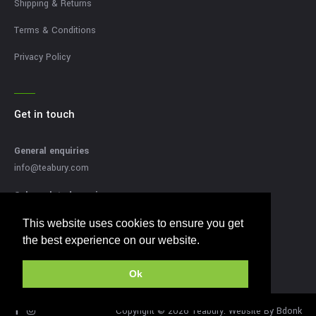
Shipping & Returns
Terms & Conditions
Privacy Policy
Get in touch
General enquiries
info@teabury.com
Sales related enquires
sales@teabury.com
This website uses cookies to ensure you get
This website uses cookies to ensure you get
Press related enquiries
the best experience on our website.
the best experience on our website.
press@teabury.com
Ok
Ok
Copyright © 2026 Teabury. Website By
Bdonk