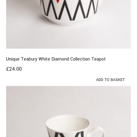
Unique Teabury White Diamond Collection Teapot
£
24.00
ADD TO BASKET