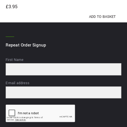
£
3.95
ADD TO BASKET
Repeat Order Signup
First Name
E-mail address