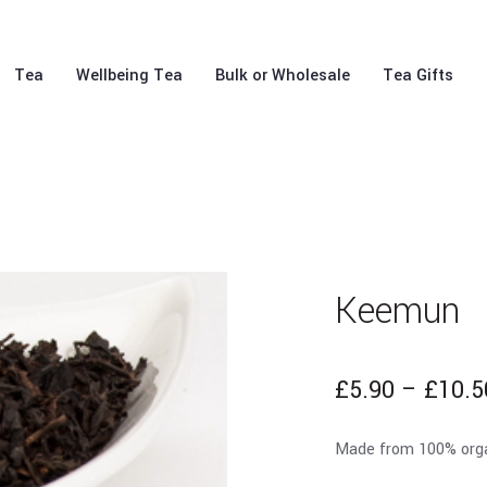
Tea
Wellbeing Tea
Bulk or Wholesale
Tea Gifts
Keemun
£
5.90
–
£
10.5
Made from 100% organi