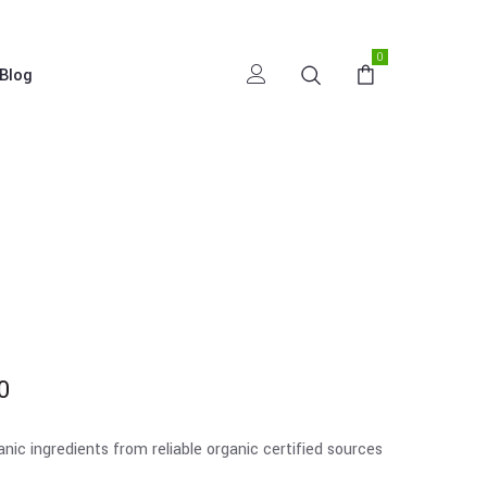
0
Blog
0
c ingredients from reliable organic certified sources