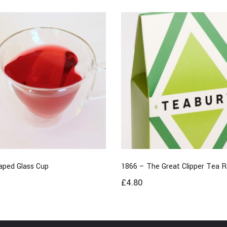
aped Glass Cup
1866 – The Great Clipper Tea 
£
4.80