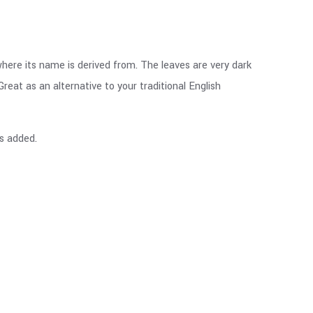
where its name is derived from. The leaves are very dark
reat as an alternative to your traditional English
gs added.