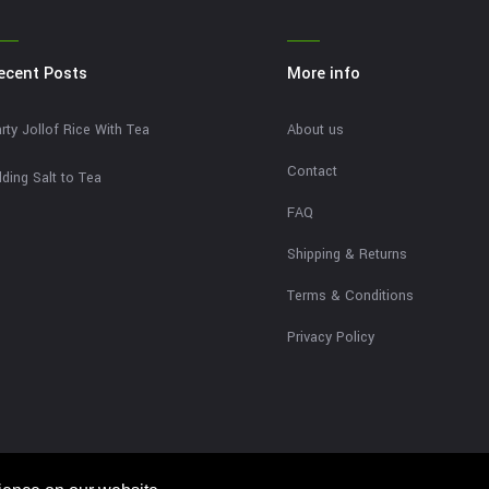
ecent Posts
More info
rty Jollof Rice With Tea
About us
Contact
ding Salt to Tea
FAQ
Shipping & Returns
Terms & Conditions
Privacy Policy