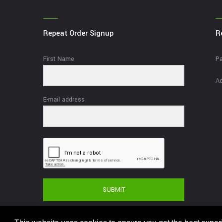
Repeat Order Signup
R
First Name
Pa
Ad
E-mail address
SUBMIT