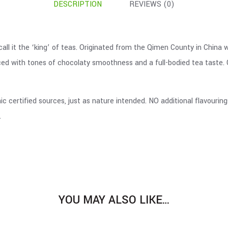
DESCRIPTION
REVIEWS (0)
all it the ‘king’ of teas. Originated from the Qimen County in China 
nced with tones of chocolaty smoothness and a full-bodied tea taste. G
c certified sources, just as nature intended. NO additional flavourin
.
YOU MAY ALSO LIKE…