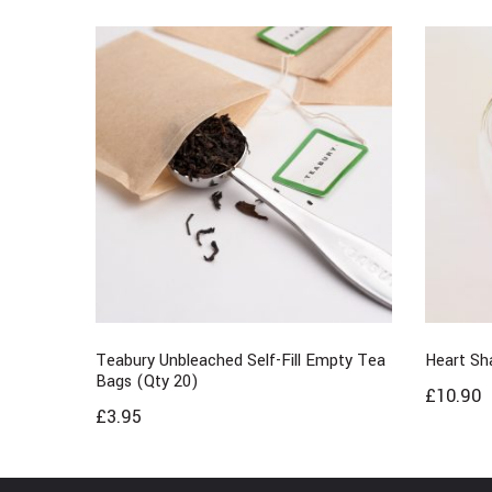
Teabury Unbleached Self-Fill Empty Tea
Heart Sh
Bags (Qty 20)
£
10.90
£
3.95