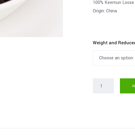
100% Keemun Loose 
Origin: China
Weight and Reduce
A