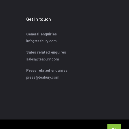
Get in touch
General enquiries
info@teabury.com
Sales related enquires
sales@teabury.com
Press related enquiries
press@teabury.com