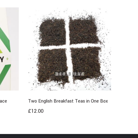
Race
Two English Breakfast Teas in One Box
£
12.00