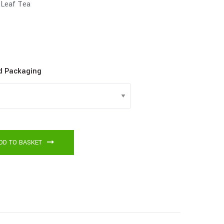
Leaf Tea
d Packaging
DD TO BASKET