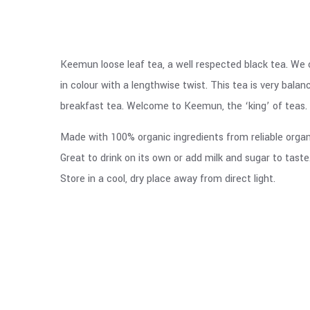
Keemun loose leaf tea, a well respected black tea. We c
in colour with a lengthwise twist. This tea is very bala
breakfast tea. Welcome to Keemun, the ‘king’ of teas.
Made with 100% organic ingredients from reliable organi
Great to drink on its own or add milk and sugar to taste
Store in a cool, dry place away from direct light.