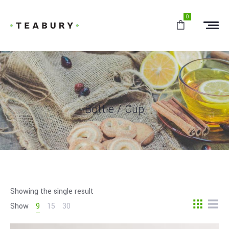
0
Bottle / Cup
Showing the single result
Show
9
15
30