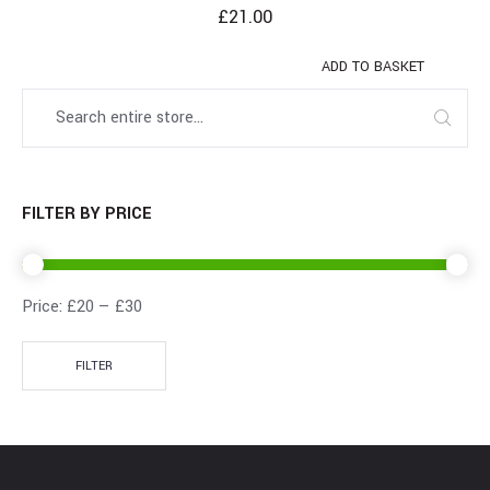
£
21.00
ADD TO BASKET
FILTER BY PRICE
Price:
£20
—
£30
FILTER