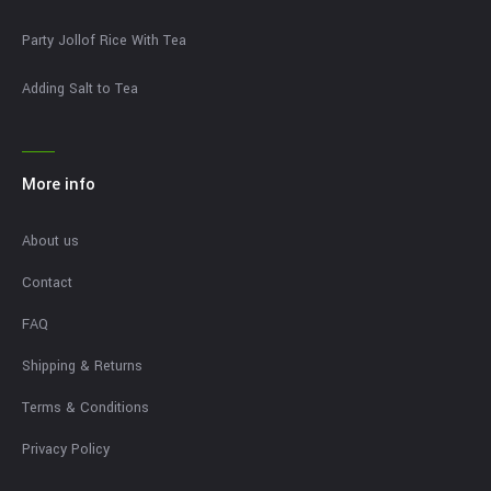
Party Jollof Rice With Tea
Adding Salt to Tea
More info
About us
Contact
FAQ
Shipping & Returns
Terms & Conditions
Privacy Policy