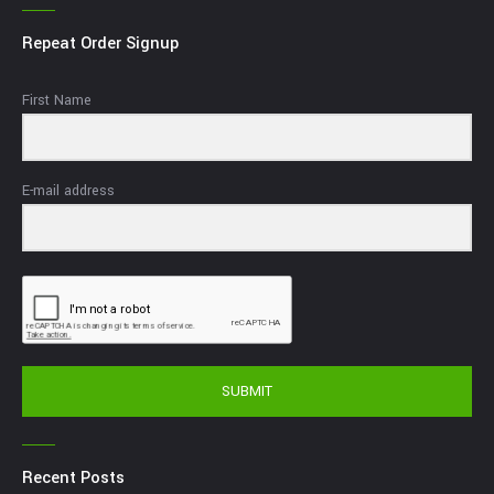
Repeat Order Signup
First Name
E-mail address
SUBMIT
Recent Posts