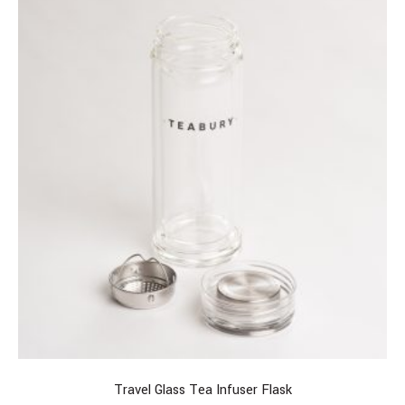
Travel Glass Tea Infuser Flask