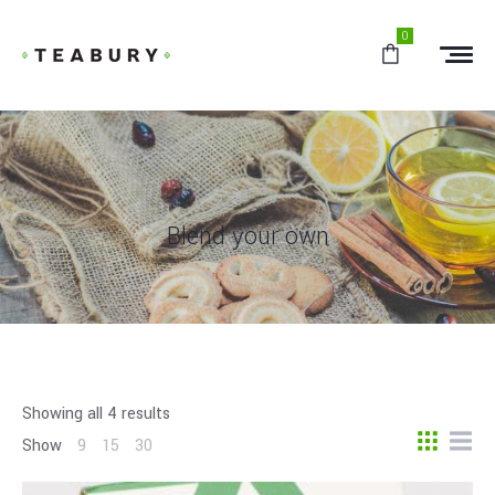
0
Blend your own
Showing all 4 results
Show
9
15
30