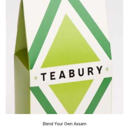
Blend Your Own Assam