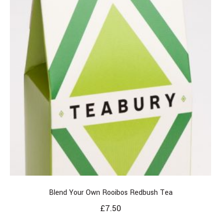
Blend Your Own Rooibos Redbush Tea
£
7.50