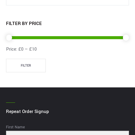
FILTER BY PRICE
Price:
£0
—
£10
FILTER
Repeat Order Signup
First Name