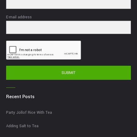
E-mail address
SUBMIT
Recent Posts
Party Jollof Rice With Tea
Adding Salt to Tea