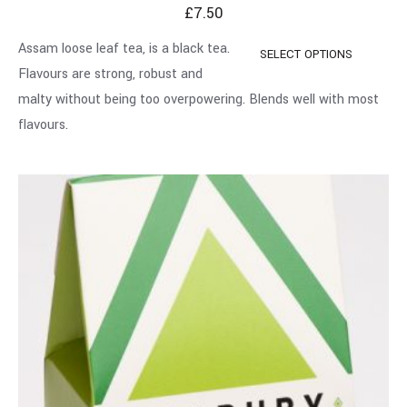
£
7.50
Assam loose leaf tea, is a black tea.
SELECT OPTIONS
Flavours are strong, robust and
malty without being too overpowering. Blends well with most
flavours.