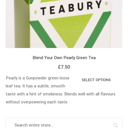
Blend Your Own Pearly Green Tea
£
7.50
Pearly is a Gunpowder green loose
SELECT OPTIONS
leaf tea. It has a subtle, smooth
taste with a hint of smokiness. Blends well with all flavours
without overpowering each taste.