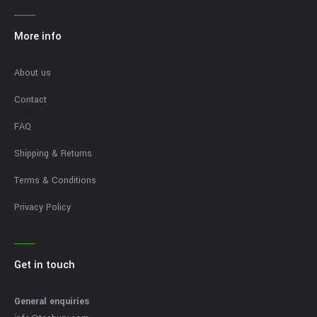
More info
About us
Contact
FAQ
Shipping & Returns
Terms & Conditions
Privacy Policy
Get in touch
General enquiries