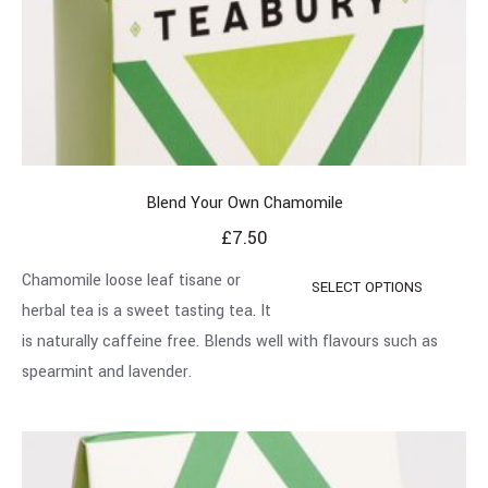
Blend Your Own Chamomile
£
7.50
Chamomile loose leaf tisane or
SELECT OPTIONS
herbal tea is a sweet tasting tea. It
is naturally caffeine free. Blends well with flavours such as
spearmint and lavender.