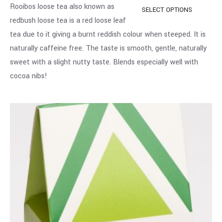
Rooibos loose tea also known as
SELECT OPTIONS
redbush loose tea is a red loose leaf
tea due to it giving a burnt reddish colour when steeped. It is
naturally caffeine free. The taste is smooth, gentle, naturally
sweet with a slight nutty taste. Blends especially well with
cocoa nibs!