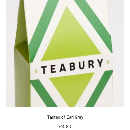
Tastes of Earl Grey
£
4.80