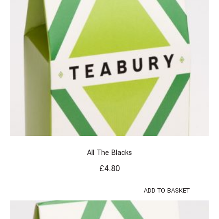
All The Blacks
£
4.80
ADD TO BASKET