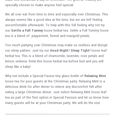
specially chosen to make anyone feel special.
We all over eat from time to time and especially over Christmas. This
always seems like a good idea at the time, but we are left feeling
uncomfortable afterwards. To help with this full feeling why not try
our
Settle a Full Tummy
loose herbal tea. Settle a Full Tummy loose
tea is a blend of peppermint, fennel and marigold petals.
Too much partying over Christmas may make us restless and disrupt
our sleep pattern. Just try our
Good Night! Sleep Tight!
loose leaf
herbal tea. This is a blend of chamomile, lavender, rose petals and
lemon verbena. Drink this loose herbal tea before bed and you will
sleep like a baby!
Why not include a Special Favour tiny glass bottle of
Relaxing Mint
loose tea for your guests at the Christmas party. Relaxing Mint is a
delicious drink for after dinner to relieve any discomfort felt after
eating a large Christmas dinner. Just select Relaxing Mint loose leaf
tea as part of the first option in Special Favours and let us know how
many guests will be at your Christmas party. We will do the rest.