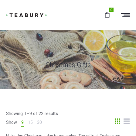
0
Christmas Gifts
Showing 1–9 of 22 results
Show
9
15
30
Make this Christmas a day to remember. The gifts at Teabury are