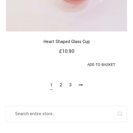
Heart Shaped Glass Cup
£
10.90
ADD TO BASKET
1
2
3