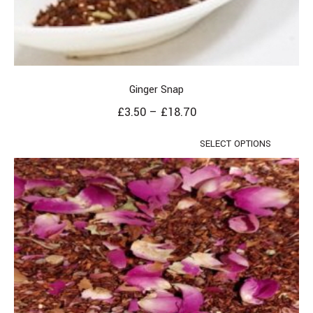
Ginger Snap
£
3.50
–
£
18.70
SELECT OPTIONS