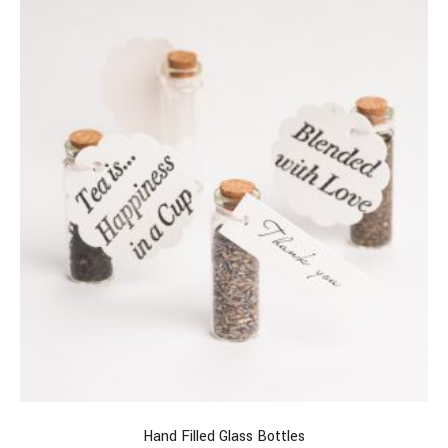
Hand Filled Glass Bottles