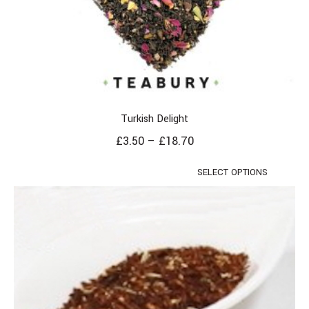
Turkish Delight
£
3.50
–
£
18.70
SELECT OPTIONS