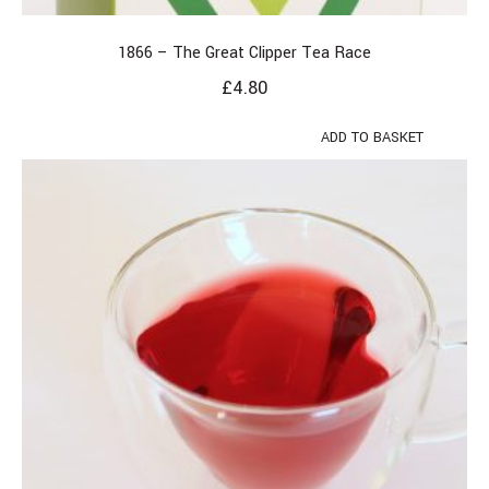
1866 – The Great Clipper Tea Race
£
4.80
ADD TO BASKET