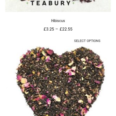
Hibiscus
£
3.25
–
£
22.55
SELECT OPTIONS