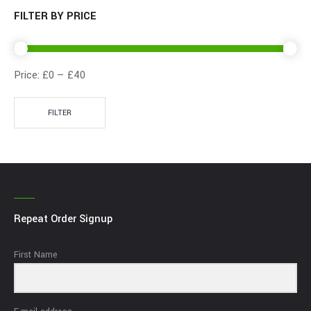
FILTER BY PRICE
Price:
£0
—
£40
FILTER
Repeat Order Signup
First Name