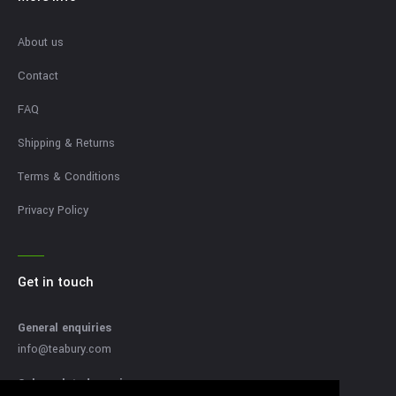
About us
Contact
FAQ
Shipping & Returns
Terms & Conditions
Privacy Policy
Get in touch
General enquiries
info@teabury.com
Sales related enquires