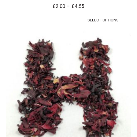
£
2.00
–
£
4.55
SELECT OPTIONS