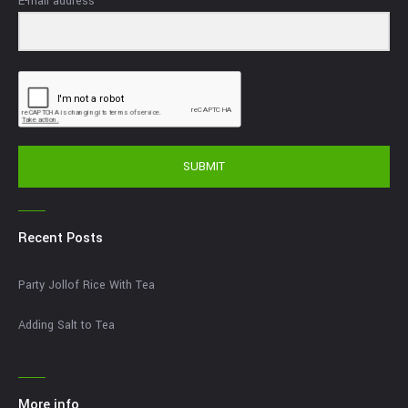
E-mail address
SUBMIT
Recent Posts
Party Jollof Rice With Tea
Adding Salt to Tea
More info