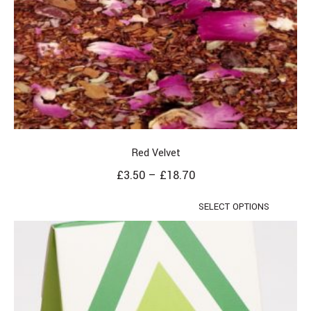
Red Velvet
£
3.50
–
£
18.70
SELECT OPTIONS