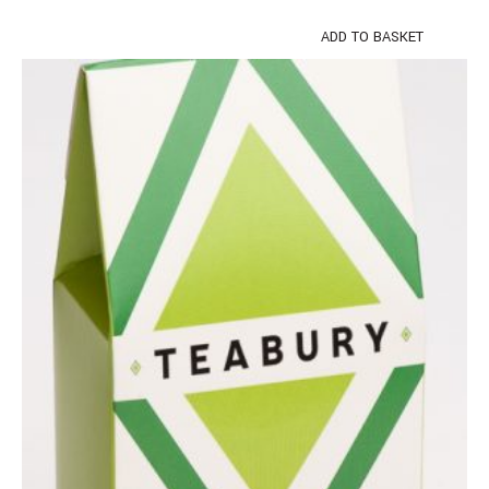
ADD TO BASKET