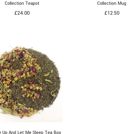
Collection Teapot
Collection Mug
£
24.00
£
12.50
 Up And Let Me Sleep Tea Box