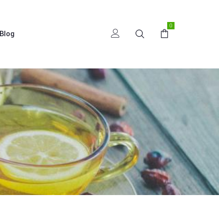
0
Blog