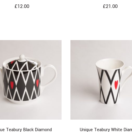
£
12.00
£
21.00
que Teabury Black Diamond
Unique Teabury White Dia