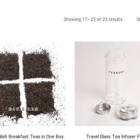
Showing 17–23 of 23 results
S
lish Breakfast Teas in One Box
Travel Glass Tea Infuser F