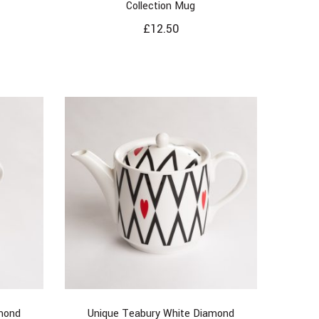
Collection Mug
£
12.50
mond
Unique Teabury White Diamond