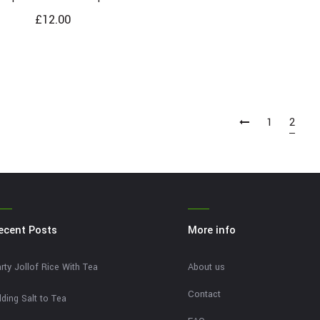
£
12.00
1
2
ecent Posts
More info
rty Jollof Rice With Tea
About us
Contact
ding Salt to Tea