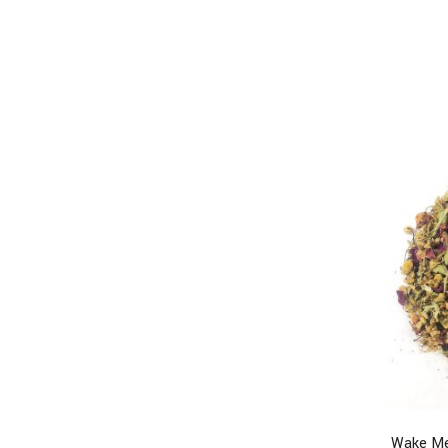
Wake Me