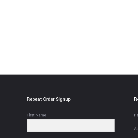
Repeat Order Signup
R
First Name
Pa
Ad