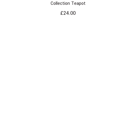
Collection Teapot
£
24.00