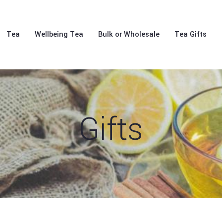
Tea
Wellbeing Tea
Bulk or Wholesale
Tea Gifts
Gifts