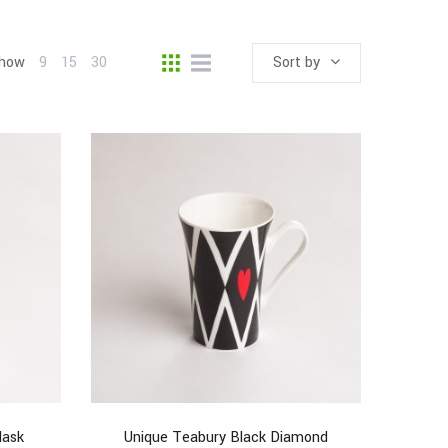
how
9
15
30
Sort by
lask
Unique Teabury Black Diamond