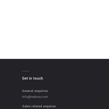
Get in touch
General enquiries
info@teabury.com
Sales related enquires