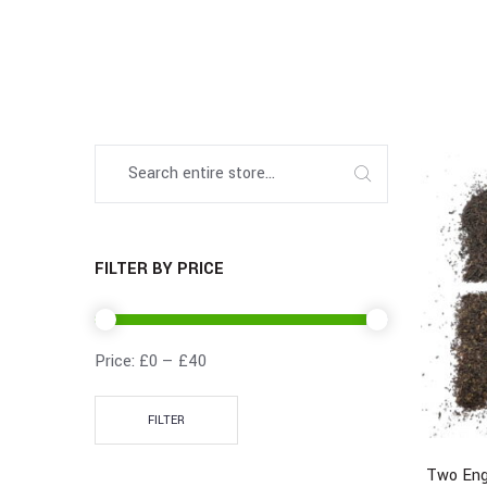
FILTER BY PRICE
Price:
£0
—
£40
FILTER
Two Eng