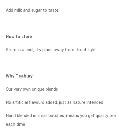
Add milk and sugar to taste.
How to store
Store in a cool, dry place away from direct light.
Why Teabury
Our very own unique blends
No artificial flavours added, just as nature intended
Hand blended in small batches, means you get quality tea
each time