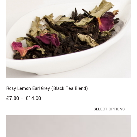
Rosy Lemon Earl Grey (Black Tea Blend)
£
7.80
–
£
14.00
SELECT OPTIONS