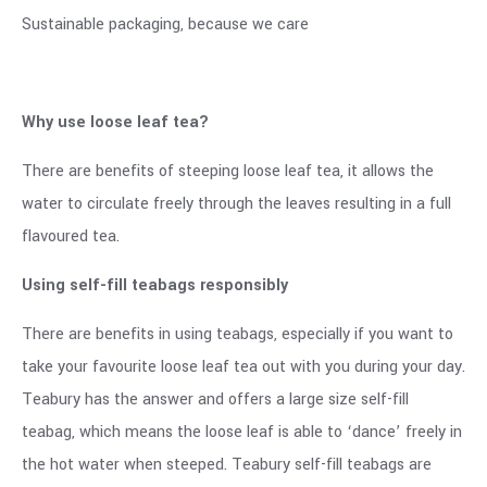
Sustainable packaging, because we care
Why use loose leaf tea?
There are benefits of steeping loose leaf tea, it allows the
water to circulate freely through the leaves resulting in a full
flavoured tea.
Using self-fill teabags responsibly
There are benefits in using teabags, especially if you want to
take your favourite loose leaf tea out with you during your day.
Teabury has the answer and offers a large size self-fill
teabag, which means the loose leaf is able to ‘dance’ freely in
the hot water when steeped. Teabury self-fill teabags are