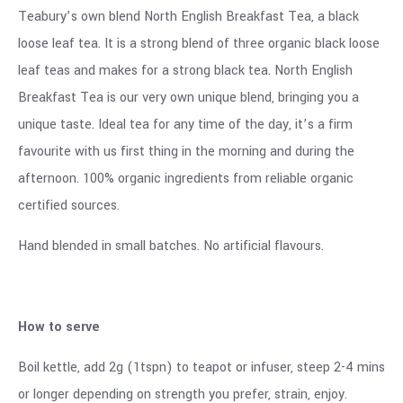
Teabury’s own blend North English Breakfast Tea, a black
loose leaf tea. It is a strong blend of three organic black loose
leaf teas and makes for a strong black tea. North English
Breakfast Tea is our very own unique blend, bringing you a
unique taste. Ideal tea for any time of the day, it’s a firm
favourite with us first thing in the morning and during the
afternoon. 100% organic ingredients from reliable organic
certified sources.
Hand blended in small batches. No artificial flavours.
How to serve
Boil kettle, add 2g (1tspn) to teapot or infuser, steep 2-4 mins
or longer depending on strength you prefer, strain, enjoy.