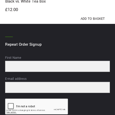
Black vs. White Tea Box
£
12.00
ADD TO BASKET
Repeat Order Signup
First Name
E-mail address