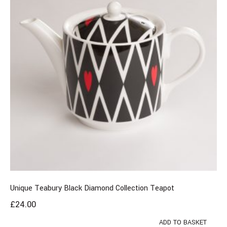
Unique Teabury Black Diamond Collection Teapot
£
24.00
ADD TO BASKET