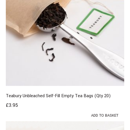
Teabury Unbleached Self-Fill Empty Tea Bags (Qty 20)
£
3.95
ADD TO BASKET