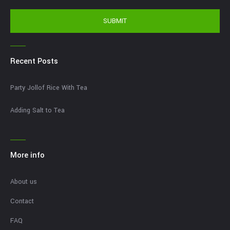
SUBMIT
Recent Posts
Party Jollof Rice With Tea
Adding Salt to Tea
More info
About us
Contact
FAQ