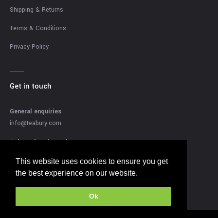
Shipping & Returns
Terms & Conditions
Privacy Policy
Get in touch
General enquiries
info@teabury.com
Sales related enquires
sales@teabury.com
This website uses cookies to ensure you get
This website uses cookies to ensure you get
Press related enquiries
the best experience on our website.
the best experience on our website.
press@teabury.com
Ok
Ok