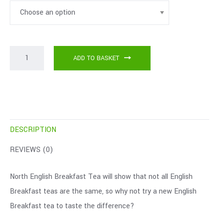
ADD TO BASKET
DESCRIPTION
REVIEWS (0)
North English Breakfast Tea will show that not all English
Breakfast teas are the same, so why not try a new English
Breakfast tea to taste the difference?