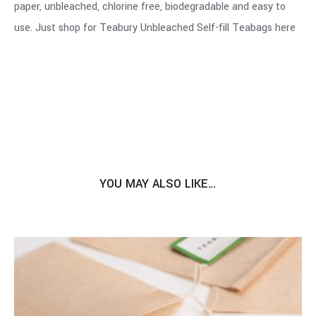
paper, unbleached, chlorine free, biodegradable and easy to
use. Just shop for Teabury Unbleached Self-fill Teabags
here
YOU MAY ALSO LIKE…