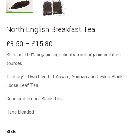
North English Breakfast Tea
£
3.50
–
£
15.80
Blend of 100% organic ingredients from organic certified
sources
Teabury’s Own blend of Assam, Yunnan and Ceylon Black
Loose Leaf Tea
Good and Proper Black Tea
Hand blended
SIZE