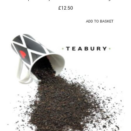
£
12.50
ADD TO BASKET