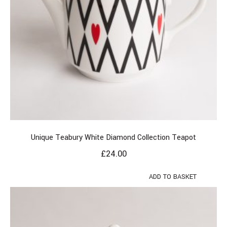
Unique Teabury White Diamond Collection Teapot
£
24.00
ADD TO BASKET