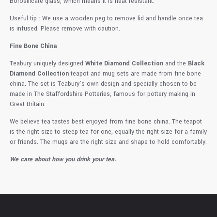
Borosilicate glass, which means it is heat resistant.
Useful tip : We use a wooden peg to remove lid and handle once tea
is infused. Please remove with caution.
Fine Bone China
Teabury uniquely designed
White Diamond Collection
and the
Black
Diamond Collection
teapot and mug sets are made from fine bone
china. The set is Teabury’s own design and specially chosen to be
made in The Staffordshire Potteries, famous for pottery making in
Great Britain.
We believe tea tastes best enjoyed from fine bone china. The teapot
is the right size to steep tea for one, equally the right size for a family
or friends. The mugs are the right size and shape to hold comfortably.
We care about how you drink your tea.