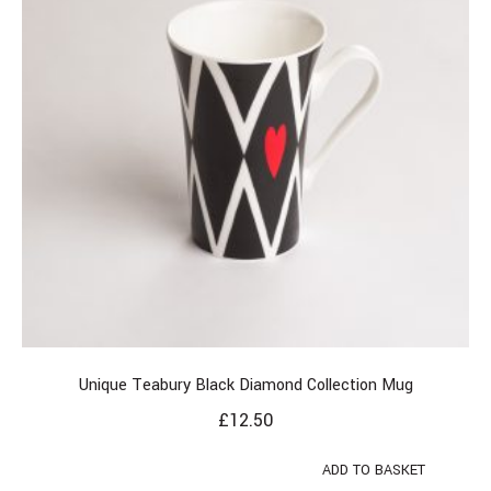
Unique Teabury Black Diamond Collection Mug
£
12.50
ADD TO BASKET