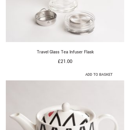
Travel Glass Tea Infuser Flask
£
21.00
ADD TO BASKET