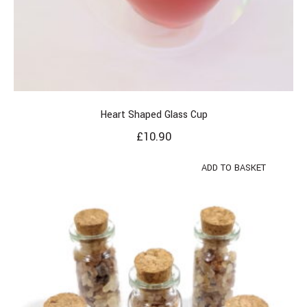
Heart Shaped Glass Cup
£
10.90
ADD TO BASKET