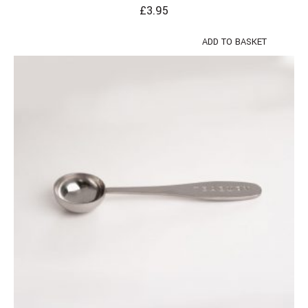
£
3.95
ADD TO BASKET