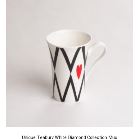
Unique Teabury White Diamond Collection Mug