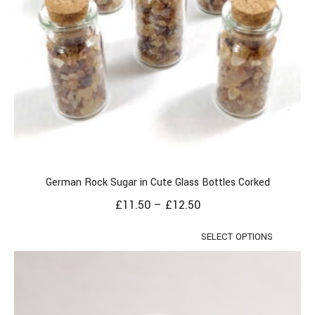
German Rock Sugar in Cute Glass Bottles Corked
£
11.50
–
£
12.50
SELECT OPTIONS