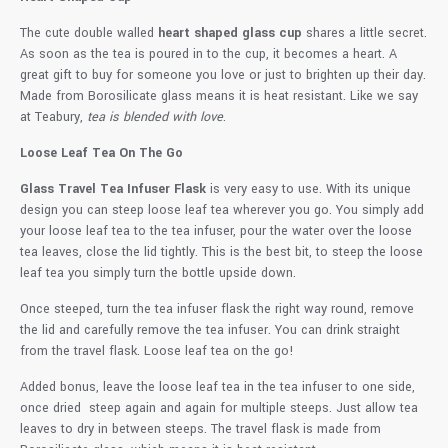
The cute double walled
heart shaped glass cup
shares a little secret.
As soon as the tea is poured in to the cup, it becomes a heart. A
great gift to buy for someone you love or just to brighten up their day.
Made from Borosilicate glass means it is heat resistant. Like we say
at Teabury,
tea is blended with love
.
Loose Leaf Tea On The Go
Glass Travel Tea Infuser Flask
is very easy to use. With its unique
design you can steep loose leaf tea wherever you go. You simply add
your loose leaf tea to the tea infuser, pour the water over the loose
tea leaves, close the lid tightly. This is the best bit, to steep the loose
leaf tea you simply turn the bottle upside down.
Once steeped, turn the tea infuser flask the right way round, remove
the lid and carefully remove the tea infuser. You can drink straight
from the travel flask. Loose leaf tea on the go!
Added bonus, leave the loose leaf tea in the tea infuser to one side,
once dried steep again and again for multiple steeps. Just allow tea
leaves to dry in between steeps. The travel flask is made from