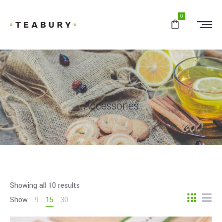
0
Accessories
Showing all 10 results
Show
9
15
30