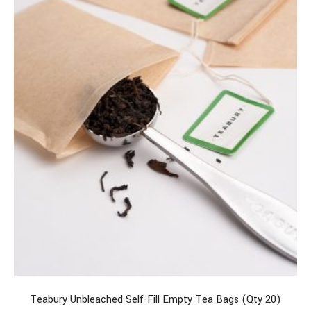
Teabury Unbleached Self-Fill Empty Tea Bags (Qty 20)