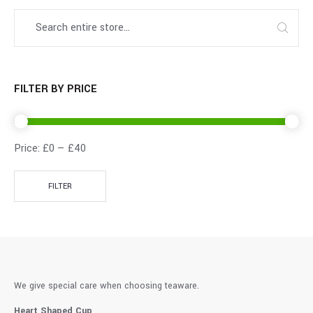
FILTER BY PRICE
Price:
£0
—
£40
FILTER
We give special care when choosing teaware.
Heart Shaped Cup