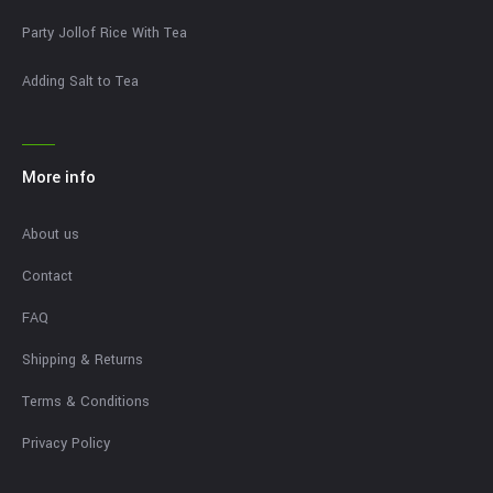
Party Jollof Rice With Tea
Adding Salt to Tea
More info
About us
Contact
FAQ
Shipping & Returns
Terms & Conditions
Privacy Policy