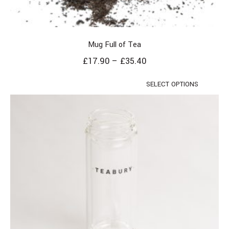
Mug Full of Tea
£
17.90
–
£
35.40
SELECT OPTIONS