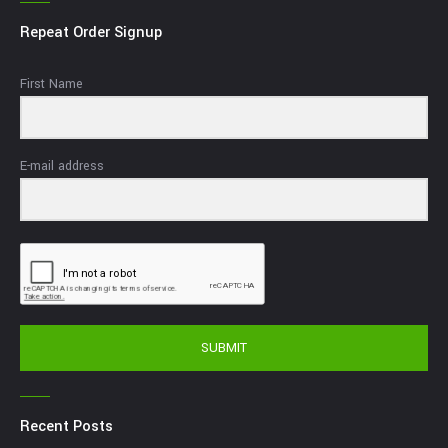
Repeat Order Signup
First Name
E-mail address
SUBMIT
Recent Posts