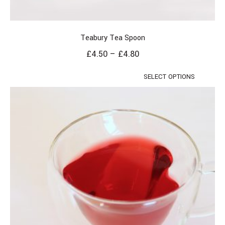
Teabury Tea Spoon
£
4.50
–
£
4.80
SELECT OPTIONS