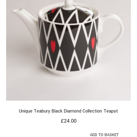
Unique Teabury Black Diamond Collection Teapot
£
24.00
ADD TO BASKET