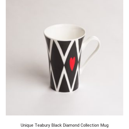
Unique Teabury Black Diamond Collection Mug