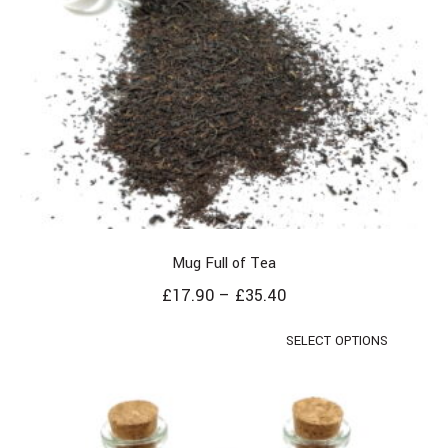
Mug Full of Tea
£
17.90
–
£
35.40
SELECT OPTIONS