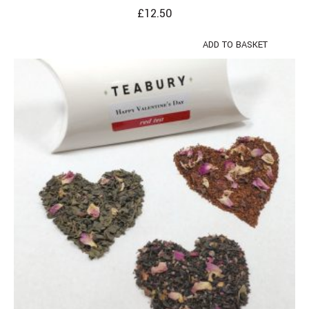
£
12.50
ADD TO BASKET