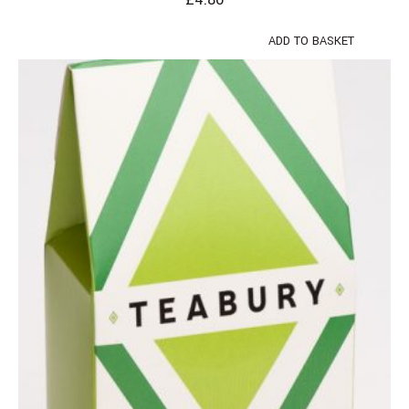
ADD TO BASKET