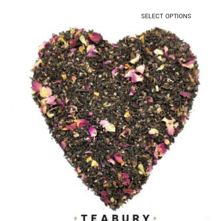
SELECT OPTIONS