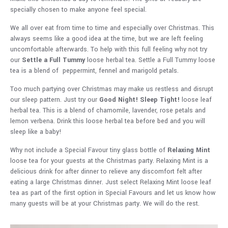
specially chosen to make anyone feel special.
We all over eat from time to time and especially over Christmas. This
always seems like a good idea at the time, but we are left feeling
uncomfortable afterwards. To help with this full feeling why not try
our
Settle a Full Tummy
loose herbal tea. Settle a Full Tummy loose
tea is a blend of peppermint, fennel and marigold petals.
Too much partying over Christmas may make us restless and disrupt
our sleep pattern. Just try our
Good Night! Sleep Tight!
loose leaf
herbal tea. This is a blend of chamomile, lavender, rose petals and
lemon verbena. Drink this loose herbal tea before bed and you will
sleep like a baby!
Why not include a Special Favour tiny glass bottle of
Relaxing Mint
loose tea for your guests at the Christmas party. Relaxing Mint is a
delicious drink for after dinner to relieve any discomfort felt after
eating a large Christmas dinner. Just select Relaxing Mint loose leaf
tea as part of the first option in Special Favours and let us know how
many guests will be at your Christmas party. We will do the rest.