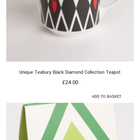
Unique Teabury Black Diamond Collection Teapot
£
24.00
ADD TO BASKET