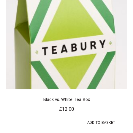
Black vs. White Tea Box
£
12.00
ADD TO BASKET