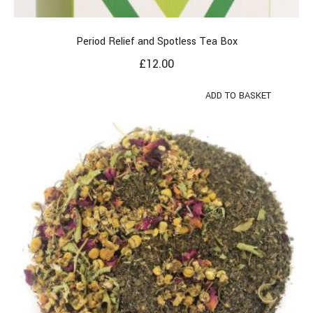
Period Relief and Spotless Tea Box
£
12.00
ADD TO BASKET