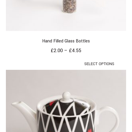
Hand Filled Glass Bottles
£
2.00
–
£
4.55
SELECT OPTIONS