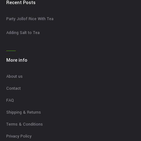
Recent Posts
Party Jollof Rice With Tea
Adding Salt to Tea
More info
About us
Contact
FAQ
Shipping & Returns
Terms & Conditions
Privacy Policy