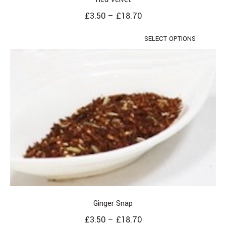
£
3.50
–
£
18.70
SELECT OPTIONS
Ginger Snap
£
3.50
–
£
18.70