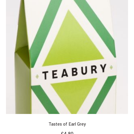
Tastes of Earl Grey
£
4.80