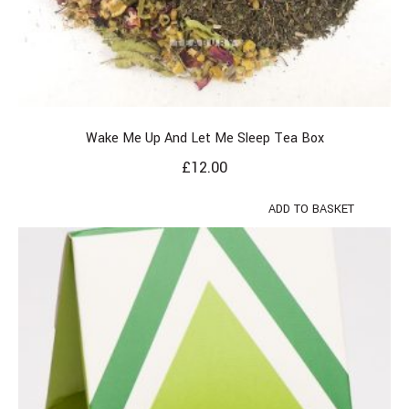
Wake Me Up And Let Me Sleep Tea Box
£
12.00
ADD TO BASKET