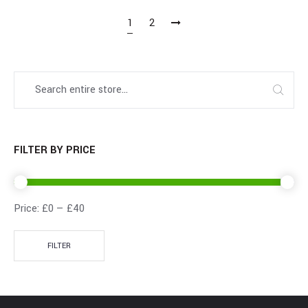
1
2
FILTER BY PRICE
Price:
£0
—
£40
FILTER