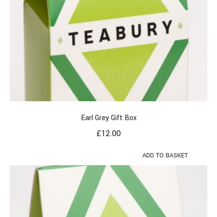
Earl Grey Gift Box
£
12.00
ADD TO BASKET