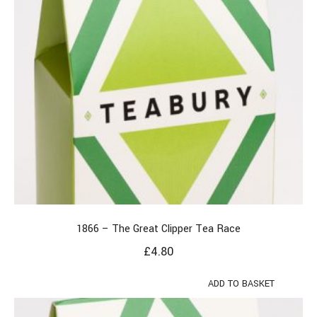
1866 – The Great Clipper Tea Race
£
4.80
ADD TO BASKET