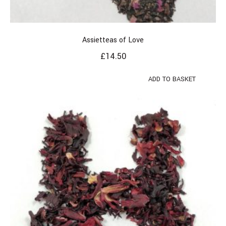
Assietteas of Love
£
14.50
ADD TO BASKET