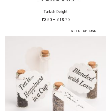
Turkish Delight
£
3.50
–
£
18.70
SELECT OPTIONS