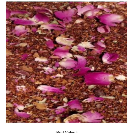
Red Velvet