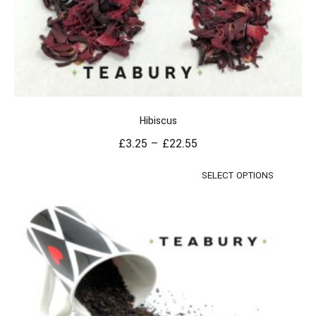
Hibiscus
£
3.25
–
£
22.55
SELECT OPTIONS