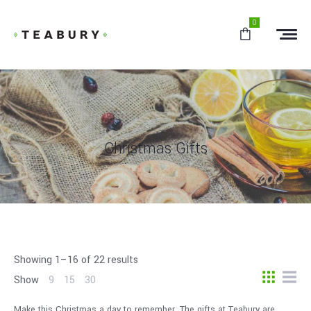
0
Christmas Gifts
Showing 1–16 of 22 results
Show
9
15
30
Make this Christmas a day to remember. The gifts at Teabury are