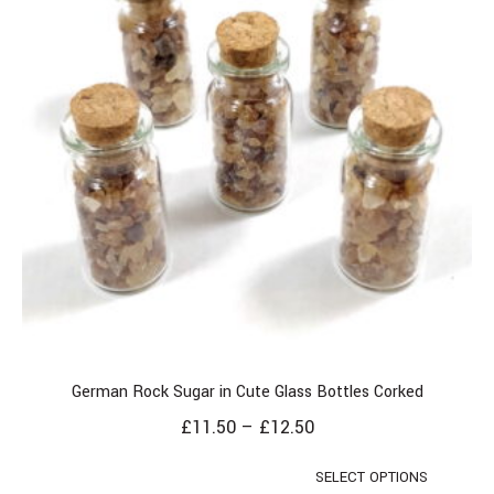
German Rock Sugar in Cute Glass Bottles Corked
£
11.50
–
£
12.50
SELECT OPTIONS