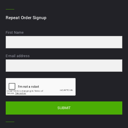
Repeat Order Signup
First Name
E-mail address
SUBMIT