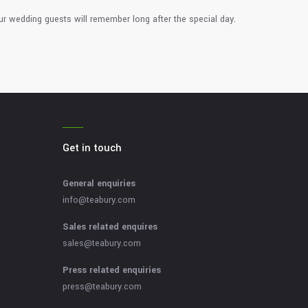
ur wedding guests will remember long after the special day.
Get in touch
General enquiries
info@teabury.com
Sales related enquires
sales@teabury.com
Press related enquiries
press@teabury.com