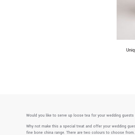
Uni
Would you like to serve up loose tea for your wedding guests 
Why not make this a special treat and offer your wedding gue
fine bone china range. There are two colours to choose from