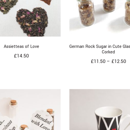
Assietteas of Love
German Rock Sugar in Cute Glas
Corked
£
14.50
£
11.50
–
£
12.50