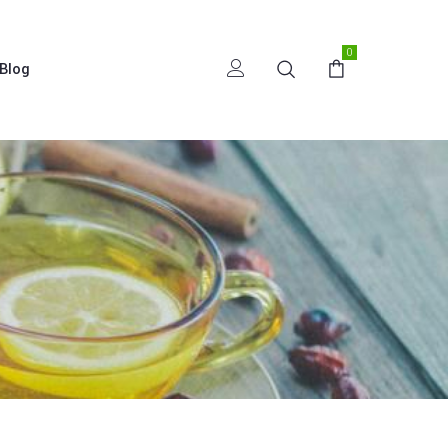
0
Blog