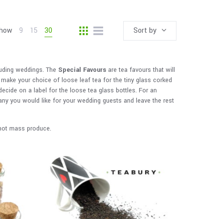
how
9
15
30
Sort by
luding weddings. The
Special Favours
are tea favours that will
make your choice of loose leaf tea for the tiny glass corked
 decide on a label for the loose tea glass bottles. For an
any you would like for your wedding guests and leave the rest
o not mass produce.