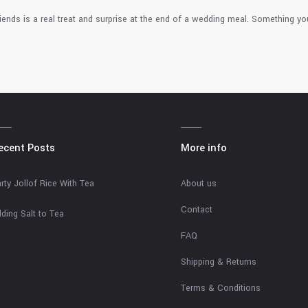
iends is a real treat and surprise at the end of a wedding meal. Something yo
ecent Posts
More info
rty Jollof Rice With Tea
About us
Contact
ding Salt to Tea
FAQ
Shipping & Returns
Terms & Conditions