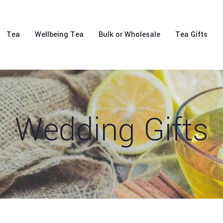
Tea
Wellbeing Tea
Bulk or Wholesale
Tea Gifts
Wedding Gifts