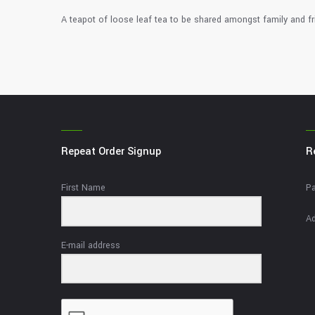
A teapot of loose leaf tea to be shared amongst family and fr
Repeat Order Signup
R
First Name
Pa
Ad
E-mail address