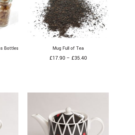
s Bottles
Mug Full of Tea
£
17.90
–
£
35.40