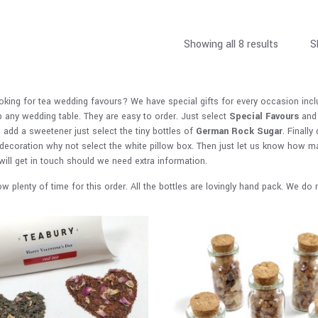
Showing all 8 results
S
oking for tea wedding favours? We have special gifts for every occasion inc
p any wedding table. They are easy to order. Just select
Special Favours
and 
o add a sweetener just select the tiny bottles of
German Rock Sugar
. Finally
 decoration why not select the white pillow box. Then just let us know how m
will get in touch should we need extra information.
ow plenty of time for this order. All the bottles are lovingly hand pack. We d