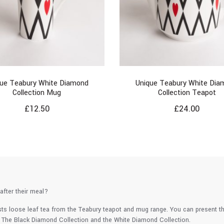
que Teabury White Diamond
Unique Teabury White Dia
Collection Mug
Collection Teapot
£
12.50
£
24.00
after their meal?
sts loose leaf tea from the Teabury teapot and mug range. You can present 
. The Black Diamond Collection and the White Diamond Collection.