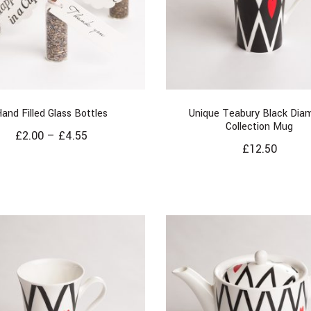
and Filled Glass Bottles
Unique Teabury Black Dia
Collection Mug
£
2.00
–
£
4.55
£
12.50