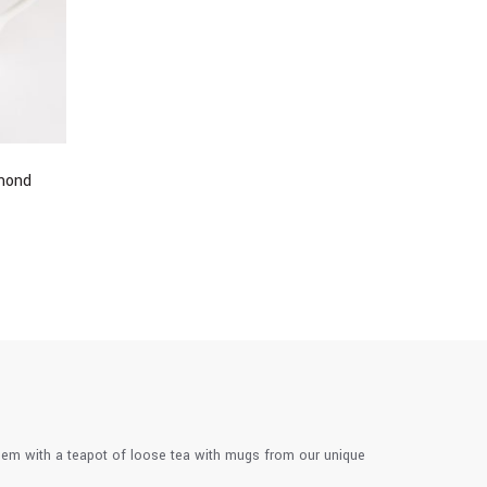
mond
them with a teapot of loose tea with mugs from our unique