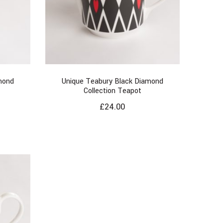
mond
Unique Teabury Black Diamond
Collection Teapot
£
24.00