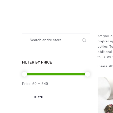
Are you lo
brighten u
bottles. T
additional
to us. We 
FILTER BY PRICE
Please all
Price:
£0
—
£40
FILTER