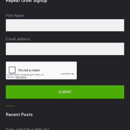
Repeat Order Signup
First Name
E-mail address
SUBMIT
Recent Posts
Party Jollof Rice With Tea