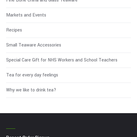
Fine Bone China and Glass Teaware
Markets and Events
Recipes
Small Teaware Accessories
Special Care Gift for NHS Workers and School Teachers
Tea for every day feelings
Why we like to drink tea?