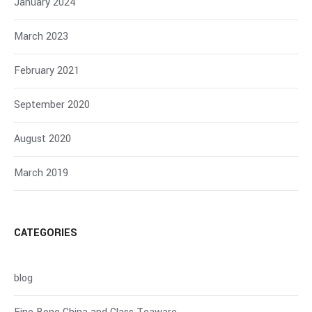
January 2024
March 2023
February 2021
September 2020
August 2020
March 2019
CATEGORIES
blog