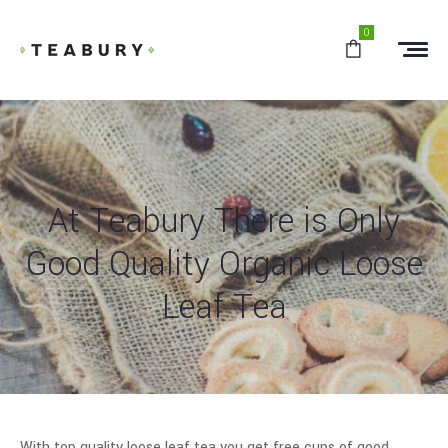
0
At Teabury There is Only
Good Quality Organic Loose
Leaf Tea
With top quality loose leaf tea you get free cups of good