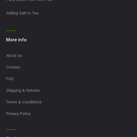
Adding Salt to Tea
More info
About us
Contact
FAQ
Shipping & Returns
Terms & Conditions
Privacy Policy