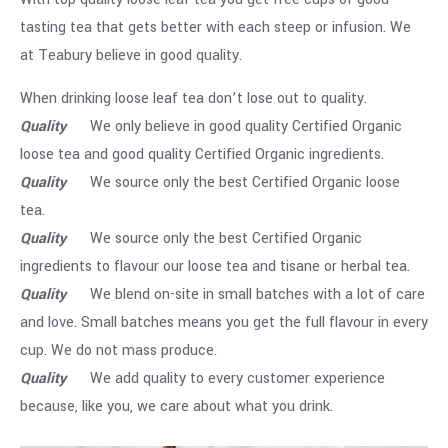
tasting tea that gets better with each steep or infusion. We
at Teabury believe in good quality.
When drinking loose leaf tea don’t lose out to quality.
Quality
We only believe in good quality Certified Organic
loose tea and good quality Certified Organic ingredients.
Quality
We source only the best Certified Organic loose
tea.
Quality
We source only the best Certified Organic
ingredients to flavour our loose tea and tisane or herbal tea.
Quality
We blend on-site in small batches with a lot of care
and love. Small batches means you get the full flavour in every
cup. We do not mass produce.
Quality
We add quality to every customer experience
because, like you, we care about what you drink.