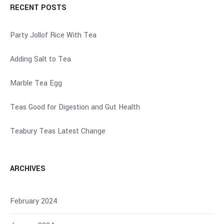
RECENT POSTS
Party Jollof Rice With Tea
Adding Salt to Tea
Marble Tea Egg
Teas Good for Digestion and Gut Health
Teabury Teas Latest Change
ARCHIVES
February 2024