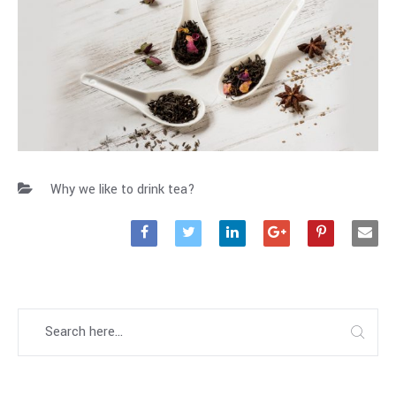
Why we like to drink tea?